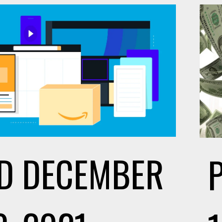
D
DECEMBER