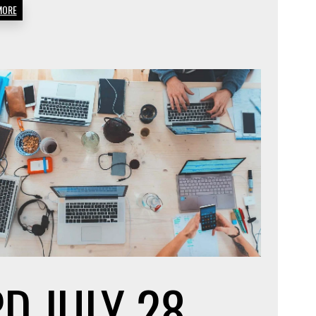
MORE
EARN
?
MONEY
FROM
HOME
PD
JULY 28,