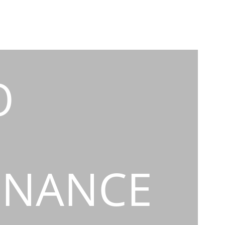
O
INANCE