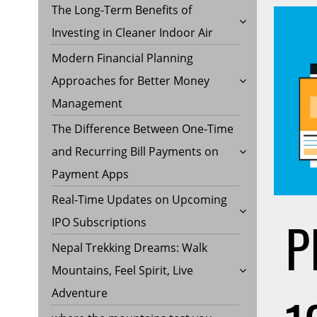
The Long-Term Benefits of
Investing in Cleaner Indoor Air
Modern Financial Planning
Approaches for Better Money
Management
The Difference Between One-Time
and Recurring Bill Payments on
Payment Apps
Real-Time Updates on Upcoming
P
IPO Subscriptions
Nepal Trekking Dreams: Walk
Mountains, Feel Spirit, Live
Adventure