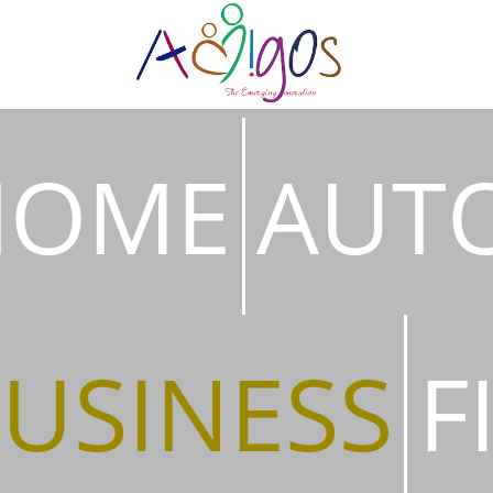
HOME
AUT
USINESS
F