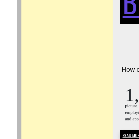
B
How d
1,
picture
employi
and ap
READ MO