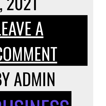
, 2021
LEAVE A
ON
COMMENT
HERE’S
BY
ADMIN
HOW