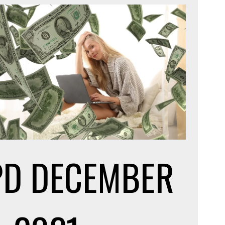
PD
DECEMBER