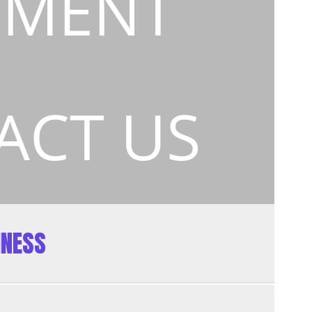
EMENT
ACT US
INESS