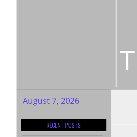
T
August 7, 2026
My WordPress
Blog
RECENT POSTS