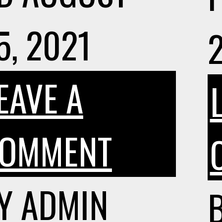
5, 2021
EAVE A
ON
OMMENT
ISO
Y
ADMIN