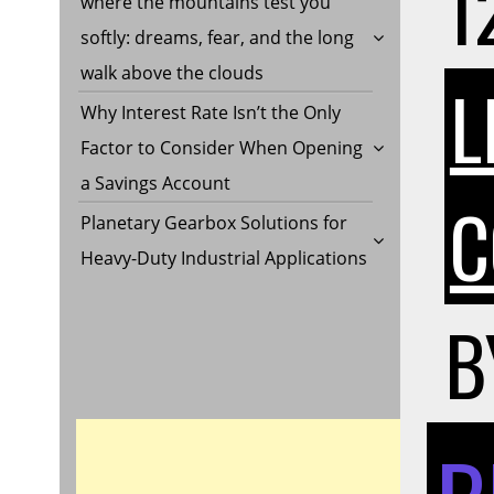
1
where the mountains test you
softly: dreams, fear, and the long
walk above the clouds
L
Why Interest Rate Isn’t the Only
Factor to Consider When Opening
a Savings Account
C
Planetary Gearbox Solutions for
Heavy-Duty Industrial Applications
B