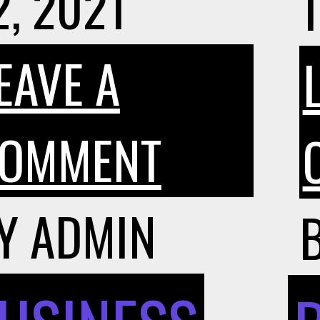
2, 2021
1
EAVE A
ON
OMMENT
HOW
Y
ADMIN
DO