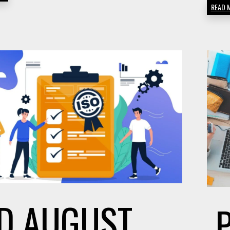
READ 
ON
AMAZON
D
AUGUST