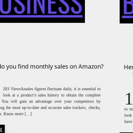
USINESS
YOU
FIND
o you find monthly sales on Amazon?
Her
MONTHL
203 ViewsAssales figures fluctuate daily, it is essential to
1
look at a product’s sales history to obtain the complete
. You will gain an advantage over your competitors by
ng the most up-to-date and accurate sales trackers, checks,
to me
SALES
ps. Know more […]
look
have
RE