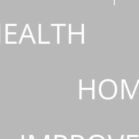
EALTH
HOM