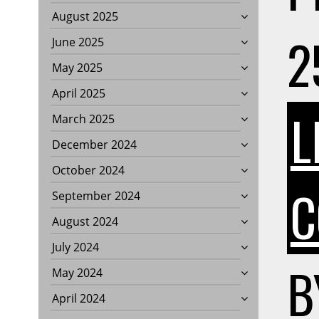
August 2025
2
June 2025
May 2025
April 2025
L
March 2025
December 2024
October 2024
C
September 2024
August 2024
July 2024
B
May 2024
April 2024