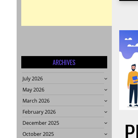
ARCHIVES
July 2026
May 2026
March 2026
February 2026
P
December 2025
October 2025