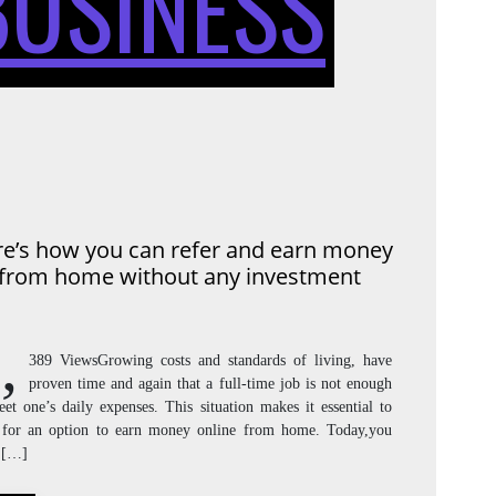
BUSINESS
YOU
CAN
e’s how you can refer and earn money
from home without any investment
Y
REFER
,
389 ViewsGrowing costs and standards of living, have
proven time and again that a full-time job is not enough
et one’s daily expenses. This situation makes it essential to
AND
 for an option to earn money online from home. Today,you
 […]