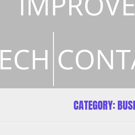
IMPROV
ECH
CONT
CATEGORY:
BUS