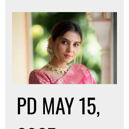
FOR
EMP
HIR
PD
MAY 15,