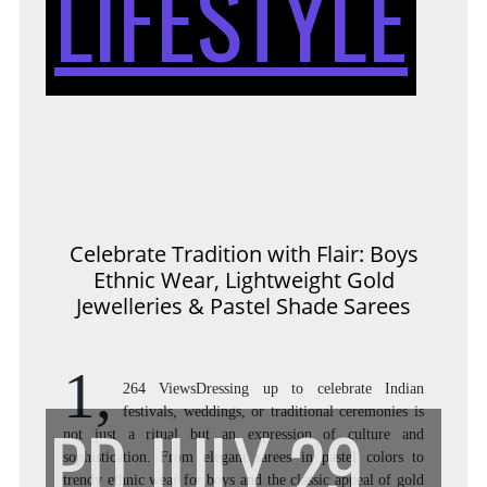
LIFESTYLE
WIT
FLAI
Celebrate Tradition with Flair: Boys
Ethnic Wear, Lightweight Gold
BOY
Jewelleries & Pastel Shade Sarees
1,
264 ViewsDressing up to celebrate Indian
ETH
festivals, weddings, or traditional ceremonies is
PD
JULY 29,
not just a ritual but an expression of culture and
sophistication. From elegant sarees in pastel colors to
trendy ethnic wear for boys and the classic appeal of gold