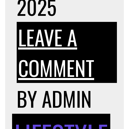
2025
LEAVE A
ON
COMMENT
CEL
BY
ADMIN
TRA