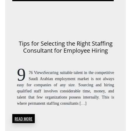
SEL
THE
Tips for Selecting the Right Staffing
Consultant for Employee Hiring
RIG
9
76 ViewsSecuring suitable talent in the competitive
Saudi Arabian employment market is not always
easy for companies of any size. Sourcing and hiring
STAF
qualified staff involves considerable time, money, and
talent that few organizations possess internally. This is
where permanent staffing consultants […]
CON
READ MORE