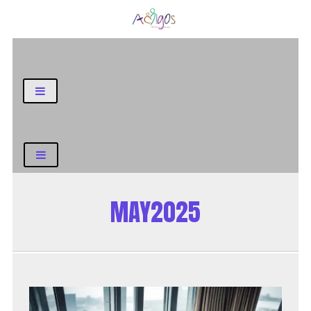
General Blog
MAY2025