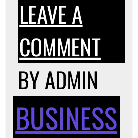
LEAVE A
ON
COMMENT
TIPS
BY
ADMIN
FOR
BUSINESS