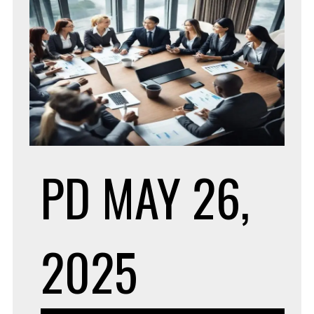
PD
MAY 26,
2025