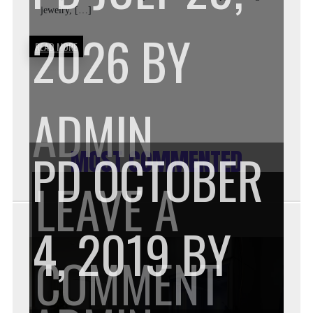
jewelry, […]
WEA
2026
BY
READ MORE
LIG
ADMIN
PD
OCTOBER
MOST COMMENTED
GOL
LEAVE A
4, 2019
BY
JEWE
ON
COMMENT