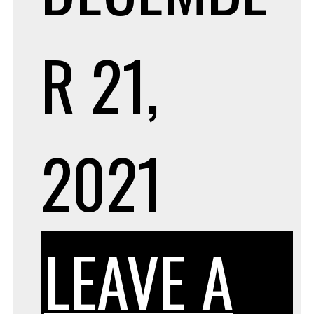
R 21,
2021
LEAVE A