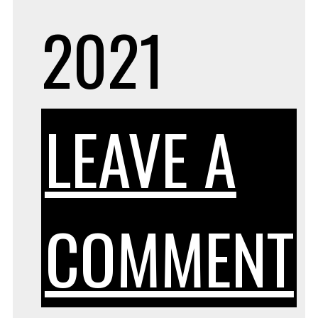
2021
LEAVE A
COMMENT