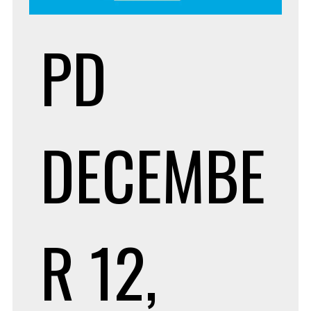
PD
DECEMBE
R 12,