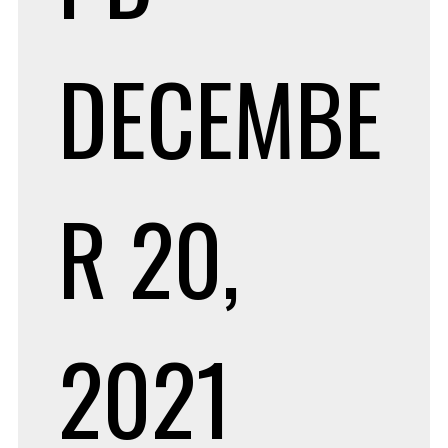
DECEMBE
R 20,
2021