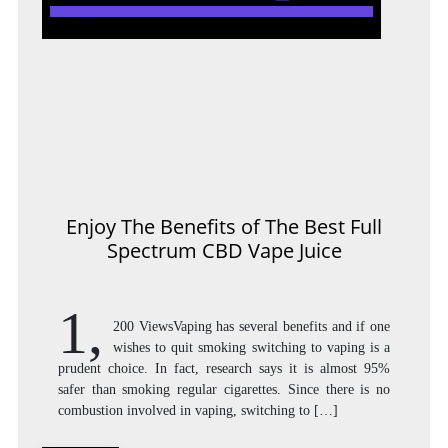
Enjoy The Benefits of The Best Full
Spectrum CBD Vape Juice
1,
200 ViewsVaping has several benefits and if one
wishes to quit smoking switching to vaping is a
prudent choice. In fact, research says it is almost 95%
safer than smoking regular cigarettes. Since there is no
combustion involved in vaping, switching to […]