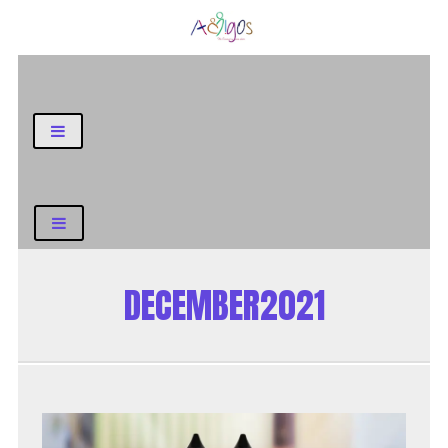
General Blog
DECEMBER2021