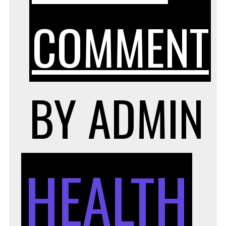
COMMENT
BY
ADMIN
HEALTH