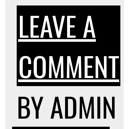
LEAVE A
COMMENT
BY
ADMIN