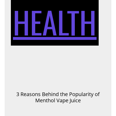
HEALTH
3 Reasons Behind the Popularity of
Menthol Vape Juice