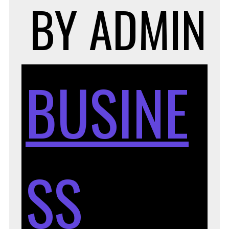
BY
ADMIN
BUSINE
SS