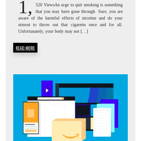
1,
520 ViewsAn urge to quit smoking is something
that you may have gone through. Sure, you are
aware of the harmful effects of nicotine and do your
utmost to throw out that cigarette once and for all.
Unfortunately, your body may not […]
READ MORE