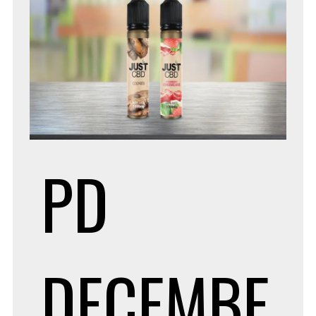
PD
DECEMBE