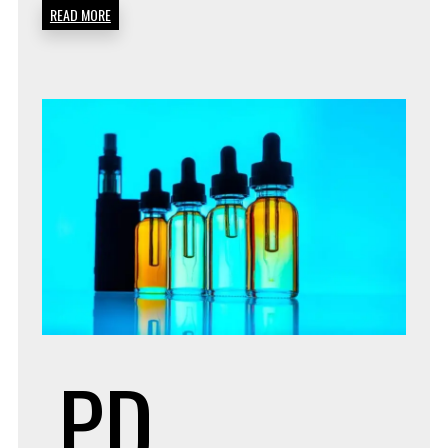
READ MORE
PD