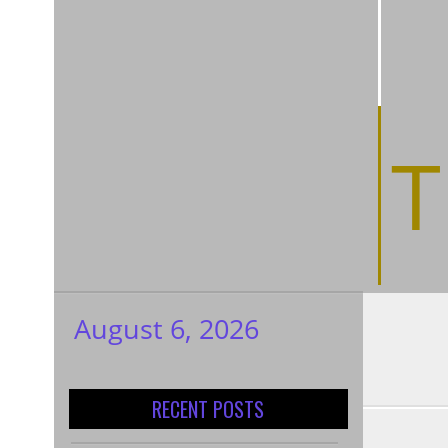
T
August 6, 2026
My WordPress
Blog
RECENT POSTS