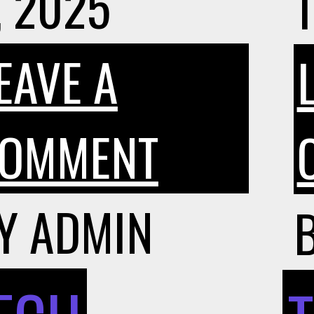
, 2025
1
EAVE A
ON
OMMENT
WHY
Y
ADMIN
INTERES