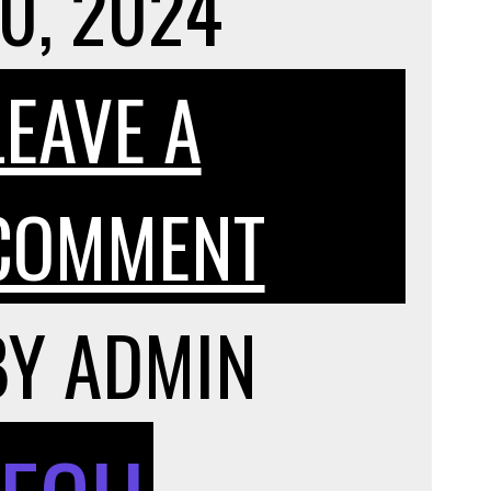
0, 2024
LEAVE A
ON
COMMENT
THE
BY
ADMIN
T
POSITI