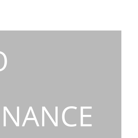
O
INANCE