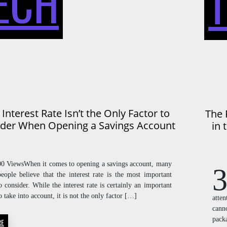
ECH
RATE
ISN’T
Interest Rate Isn’t the Only Factor to
The 
der When Opening a Savings Account
in 
THE
00 ViewsWhen it comes to opening a savings account, many
3
people believe that the interest rate is the most important
o consider. While the interest rate is certainly an important
ONLY
o take into account, it is not the only factor […]
atte
cann
pack
RE