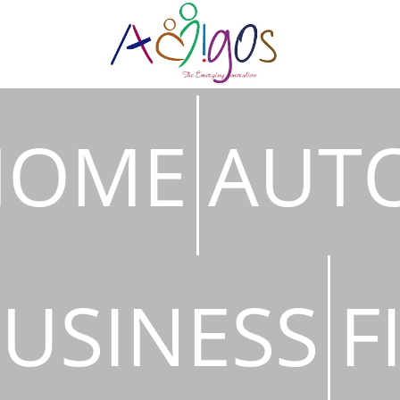
HOME
AUT
USINESS
F