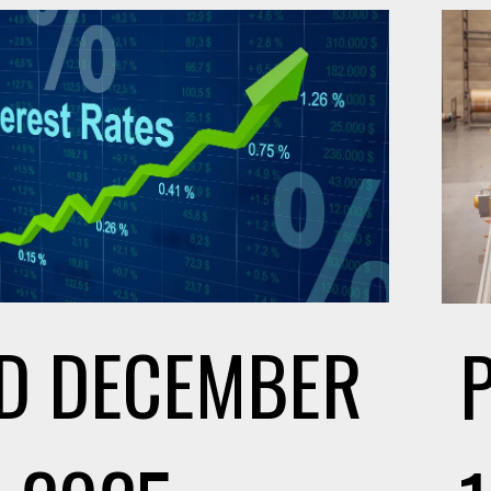
D
DECEMBER