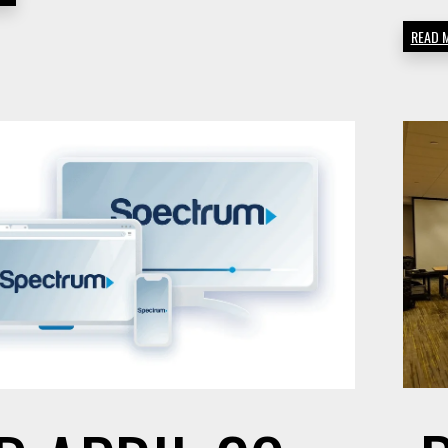
FACTOR
READ 
TO
CONSID
WHEN