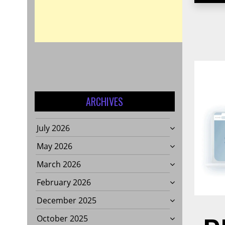
ARCHIVES
July 2026
May 2026
March 2026
February 2026
December 2025
October 2025