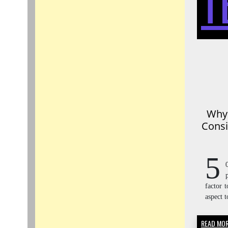
T
Why 
Consi
5
factor t
aspect t
READ MO