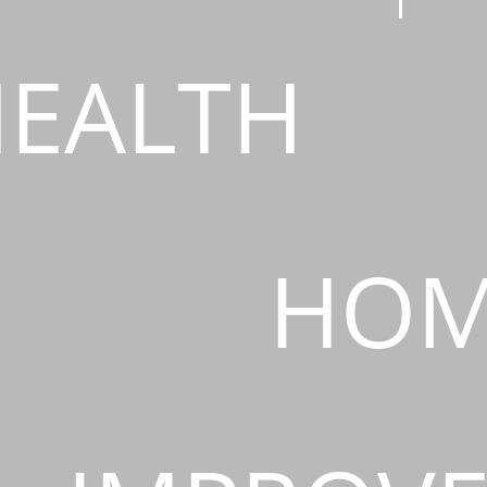
EALTH
HOM