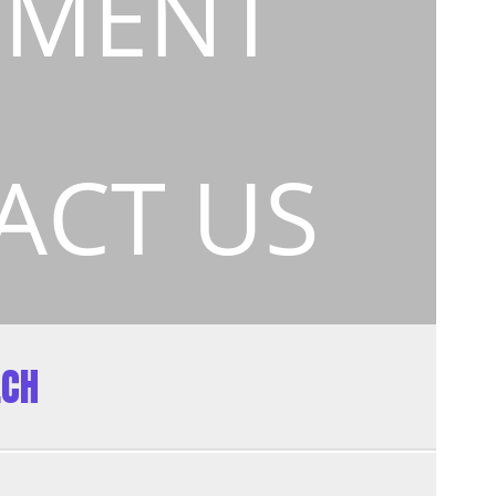
EMENT
ACT US
ECH