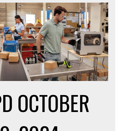
PD
OCTOBER