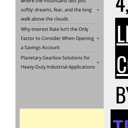
4
where the mountains test you
softly: dreams, fear, and the long
walk above the clouds
L
Why Interest Rate Isn’t the Only
Factor to Consider When Opening
a Savings Account
C
Planetary Gearbox Solutions for
Heavy-Duty Industrial Applications
B