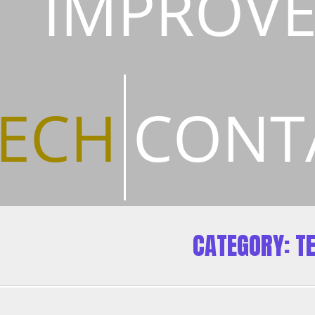
IMPROV
ECH
CONT
CATEGORY:
T