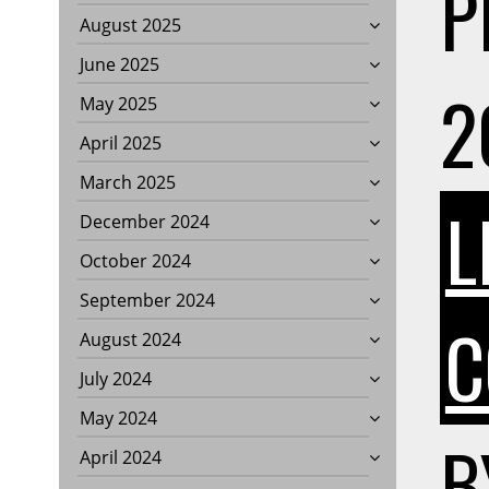
P
August 2025
June 2025
2
May 2025
April 2025
March 2025
L
December 2024
October 2024
September 2024
C
August 2024
July 2024
May 2024
B
April 2024