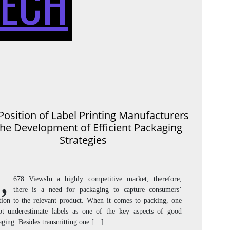
TECH
OF
LABEL
Position of Label Printing Manufacturers
the Development of Efficient Packaging
PRINTI
Strategies
,
678 ViewsIn a highly competitive market, therefore,
there is a need for packaging to capture consumers’
MANUF
ntion to the relevant product. When it comes to packing, one
ot underestimate labels as one of the key aspects of good
aging. Besides transmitting one […]