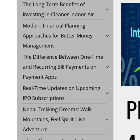
The Long-Term Benefits of
Investing in Cleaner Indoor Air
Modern Financial Planning
Approaches for Better Money
Management
The Difference Between One-Time
and Recurring Bill Payments on
Payment Apps
Real-Time Updates on Upcoming
P
IPO Subscriptions
Nepal Trekking Dreams: Walk
Mountains, Feel Spirit, Live
Adventure