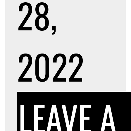
28,
2022
LEAVE A