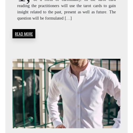
reading the practitioners will use the tarot cards to gain
insight related to the past, present as well as future. The
question will be formulated […]
READ MORE