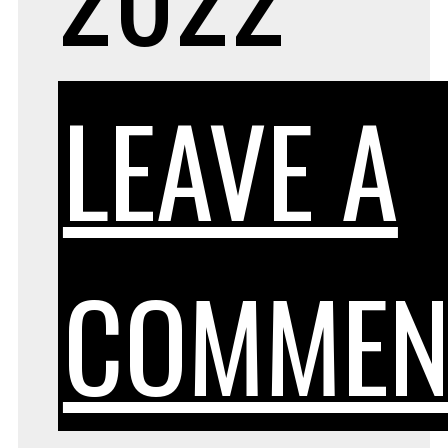
LEAVE A
COMMEN