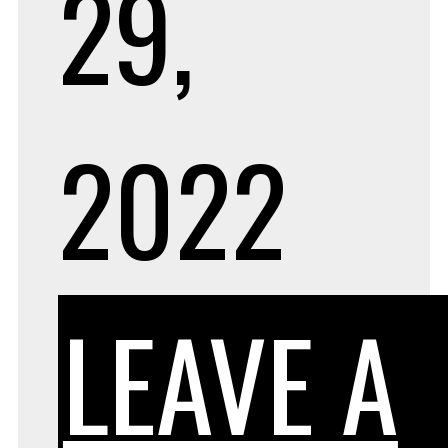
29,
2022
LEAVE A