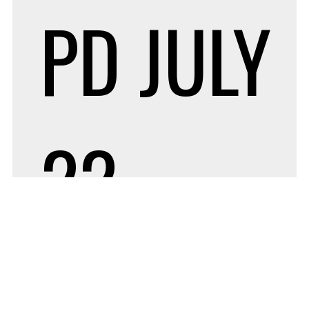
PD
JULY
22,
2022