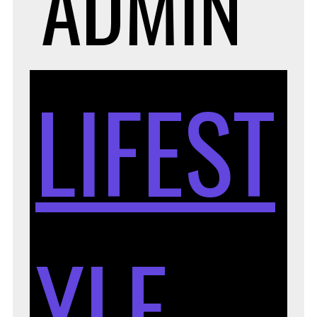
ADMIN
LIFEST
YLE