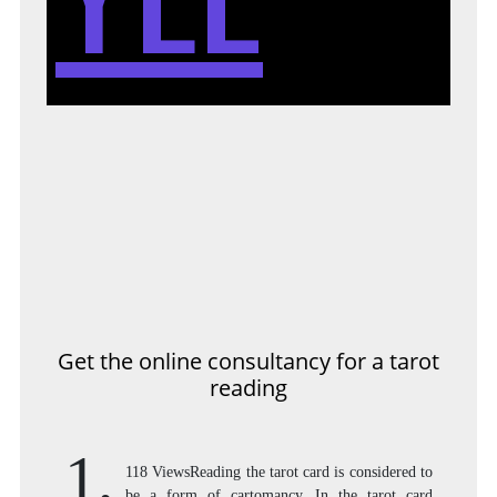
Get the online consultancy for a tarot
reading
1,
118 ViewsReading the tarot card is considered to
be a form of cartomancy. In the tarot card