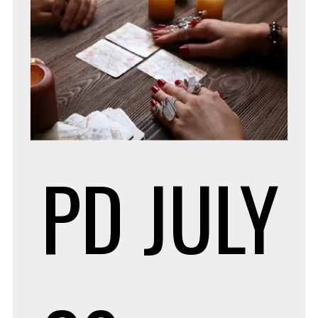
PD
JULY