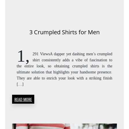
3 Crumpled Shirts for Men
1,
291 ViewsA dapper yet dashing men’s crumpled
shirt consistently adds a vibe of fascination to
the entire look, so obtaining crumpled shirts is the
ultimate solution that highlights your handsome presence.
They are able to enrich your look with a striking finish
[…]
READ MORE