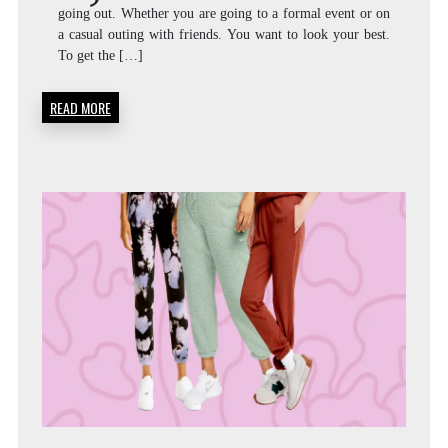
going out. Whether you are going to a formal event or on
a casual outing with friends. You want to look your best.
To get the […]
READ MORE