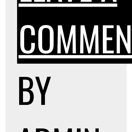
COMMEN
BY