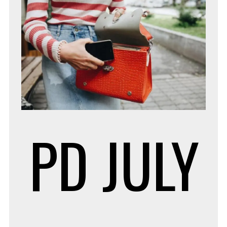
PD
JULY