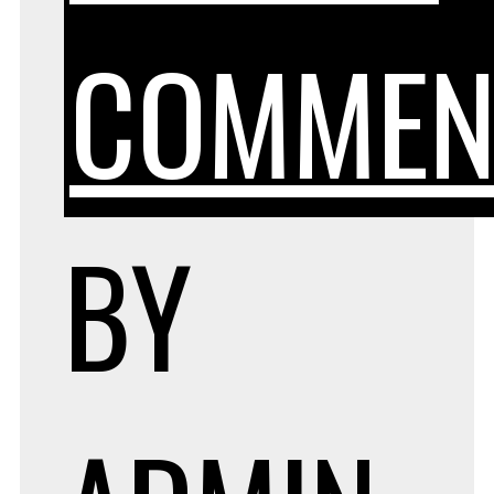
COMMEN
BY