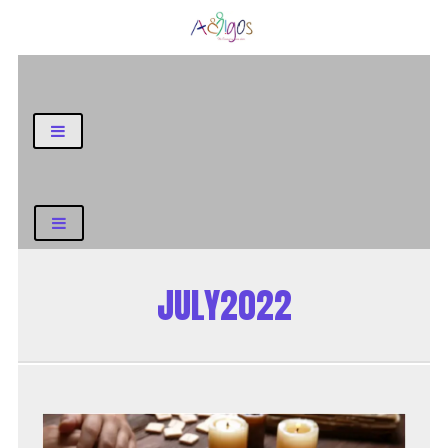
General Blog
JULY2022