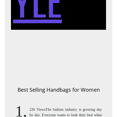
YLE
Best Selling Handbags for Women
1,
226 ViewsThe fashion industry is growing day
by day. Everyone wants to look their best when