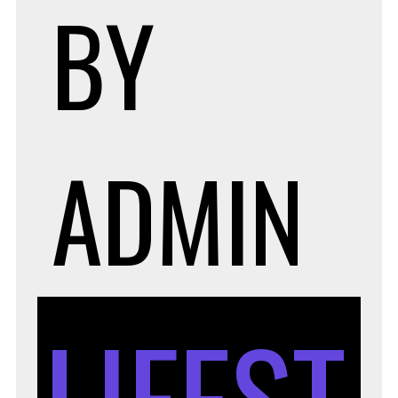
BY
ADMIN
LIFEST