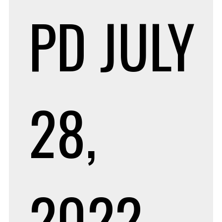
PD
JULY
28,
2022