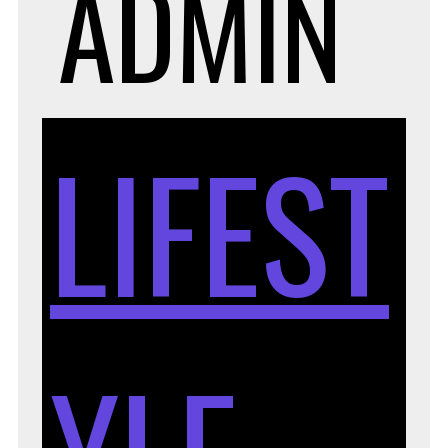
ADMIN
LIFEST