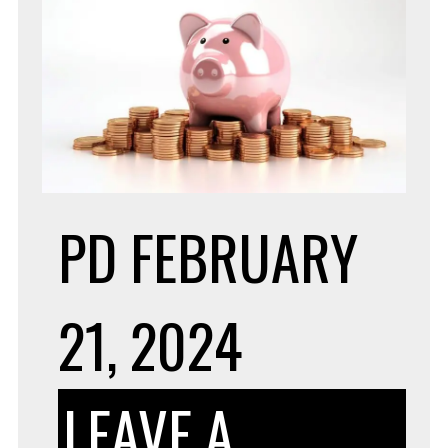
PD
FEBRUARY
21, 2024
LEAVE A