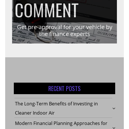
ON
COMMENT
CONSID
INDOOR
STROKE
GET
Get pre-approval for your vehicle by
WHEN
the finance experts
AIR
REHABI
PRE-
SELECT
EXERCI
APPROV
GARAG
RECENT POSTS
FOR
The Long-Term Benefits of Investing in
FLOORI
Cleaner Indoor Air
Modern Financial Planning Approaches for