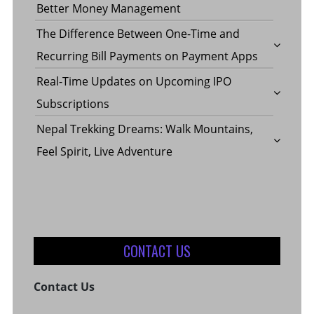
YOUR
Better Money Management
IN
The Difference Between One-Time and
Recurring Bill Payments on Payment Apps
VEHICL
CHICAG
Real-Time Updates on Upcoming IPO
Subscriptions
BY
Nepal Trekking Dreams: Walk Mountains,
Feel Spirit, Live Adventure
THE
FINANC
CONTACT US
Contact Us