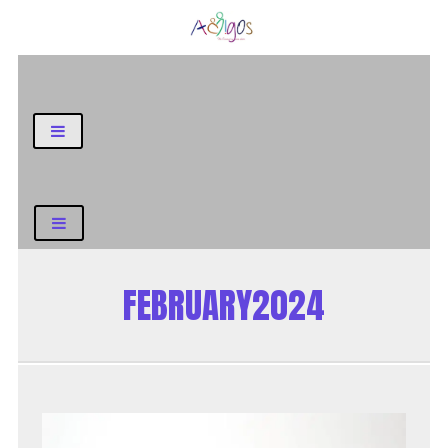
General Blog
FEBRUARY2024