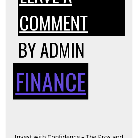
ON
COMMENT
INVEST
BY
ADMIN
WITH
FINANCE
CONFI
–
Invest with Confidence – The Pros and