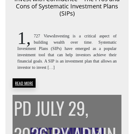
Cons of Systematic Investment Plans
THE
(SIPs)
1,
PROS
727 ViewsInvesting is a critical aspect of
building wealth over time. Systematic
Investment Plans (SIPs) have emerged as a popular
investment tool that can help investors achieve their
AND
financial goals. A SIP is an investment plan that allows an
investor to invest […]
READ MORE
CONS
PD
JULY 29,
OF
MOST COMMENTED