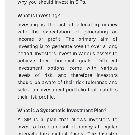
why you should invest in SIPs.
What is Investing?
Investing is the act of allocating money
with the expectation of generating an
income or profit. The primary aim of
investing is to generate wealth over a long
period. Investors invest in various assets to
achieve their financial goals. Different
investment options come with various
levels of risk, and therefore investors
should be aware of their risk tolerance and
select an investment portfolio that matches
their risk profile.
What is a Systematic Investment Plan?
A SIP is a plan that allows investors to
invest a fixed amount of money at regular
intervals into mutual funds. The investor