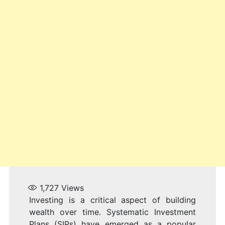
1,727
Views
Investing is a critical aspect of building
wealth over time. Systematic Investment
Plans (SIPs) have emerged as a popular