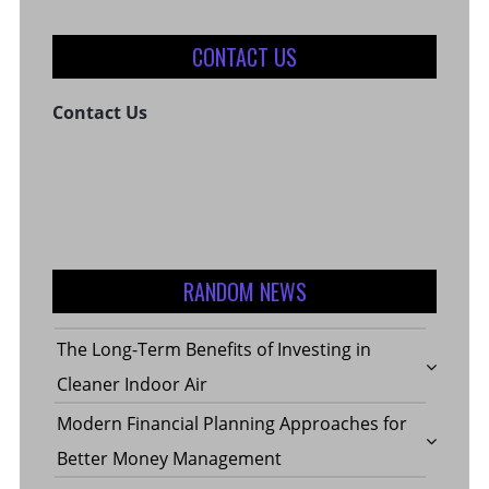
CONTACT US
Contact Us
RANDOM NEWS
The Long-Term Benefits of Investing in
Cleaner Indoor Air
Modern Financial Planning Approaches for
Better Money Management