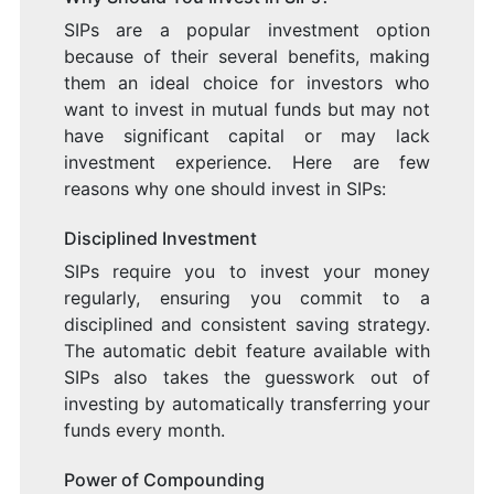
SIPs are a popular investment option
because of their several benefits, making
them an ideal choice for investors who
want to invest in mutual funds but may not
have significant capital or may lack
investment experience. Here are few
reasons why one should invest in SIPs:
Disciplined Investment
SIPs require you to invest your money
regularly, ensuring you commit to a
disciplined and consistent saving strategy.
The automatic debit feature available with
SIPs also takes the guesswork out of
investing by automatically transferring your
funds every month.
Power of Compounding