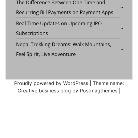
The Difference Between One-Time and
Recurring Bill Payments on Payment Apps
Real-Time Updates on Upcoming IPO
Subscriptions
Nepal Trekking Dreams: Walk Mountains,
Feel Spirit, Live Adventure
Proudly powered by WordPress
|
Theme name:
Creative business blog by Postmagthemes
|