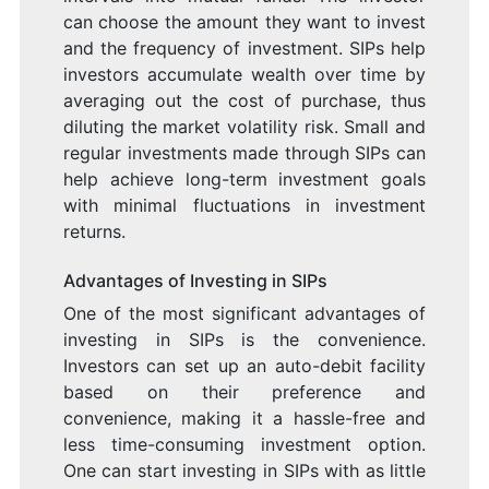
can choose the amount they want to invest
and the frequency of investment. SIPs help
investors accumulate wealth over time by
averaging out the cost of purchase, thus
diluting the market volatility risk. Small and
regular investments made through SIPs can
help achieve long-term investment goals
with minimal fluctuations in investment
returns.
Advantages of Investing in SIPs
One of the most significant advantages of
investing in SIPs is the convenience.
Investors can set up an auto-debit facility
based on their preference and
convenience, making it a hassle-free and
less time-consuming investment option.
One can start investing in SIPs with as little