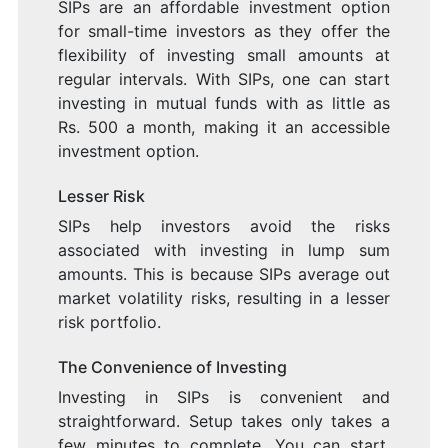
SIPs are an affordable investment option
for small-time investors as they offer the
flexibility of investing small amounts at
regular intervals. With SIPs, one can start
investing in mutual funds with as little as
Rs. 500 a month, making it an accessible
investment option.
Lesser Risk
SIPs help investors avoid the risks
associated with investing in lump sum
amounts. This is because SIPs average out
market volatility risks, resulting in a lesser
risk portfolio.
The Convenience of Investing
Investing in SIPs is convenient and
straightforward. Setup takes only takes a
few minutes to complete. You can start,