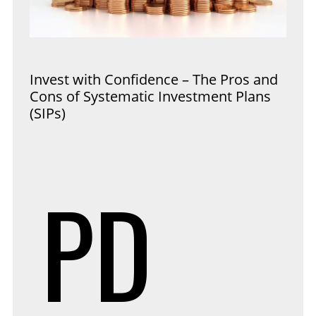
Invest with Confidence – The Pros and
Cons of Systematic Investment Plans
(SIPs)
PD