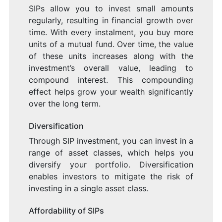
SIPs allow you to invest small amounts
regularly, resulting in financial growth over
time. With every instalment, you buy more
units of a mutual fund. Over time, the value
of these units increases along with the
investment’s overall value, leading to
compound interest. This compounding
effect helps grow your wealth significantly
over the long term.
Diversification
Through SIP investment, you can invest in a
range of asset classes, which helps you
diversify your portfolio. Diversification
enables investors to mitigate the risk of
investing in a single asset class.
Affordability of SIPs