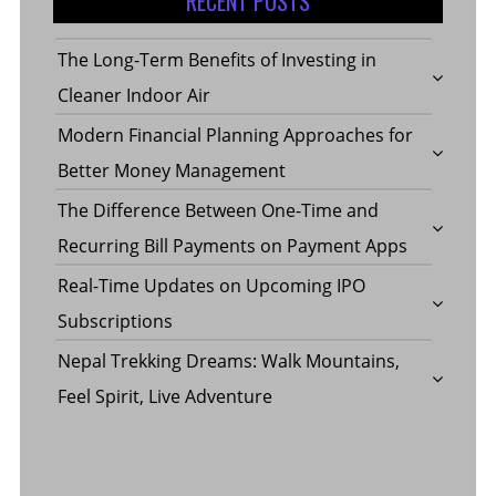
RECENT POSTS
The Long-Term Benefits of Investing in
Cleaner Indoor Air
Modern Financial Planning Approaches for
Better Money Management
The Difference Between One-Time and
Recurring Bill Payments on Payment Apps
Real-Time Updates on Upcoming IPO
Subscriptions
Nepal Trekking Dreams: Walk Mountains,
Feel Spirit, Live Adventure