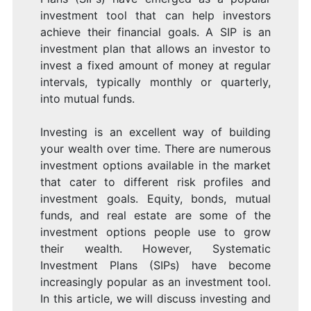
investment tool that can help investors
achieve their financial goals. A SIP is an
investment plan that allows an investor to
invest a fixed amount of money at regular
intervals, typically monthly or quarterly,
into mutual funds.
Investing is an excellent way of building
your wealth over time. There are numerous
investment options available in the market
that cater to different risk profiles and
investment goals. Equity, bonds, mutual
funds, and real estate are some of the
investment options people use to grow
their wealth. However, Systematic
Investment Plans (SIPs) have become
increasingly popular as an investment tool.
In this article, we will discuss investing and