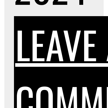
LEAVE
COMM