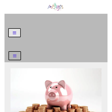
General Blog