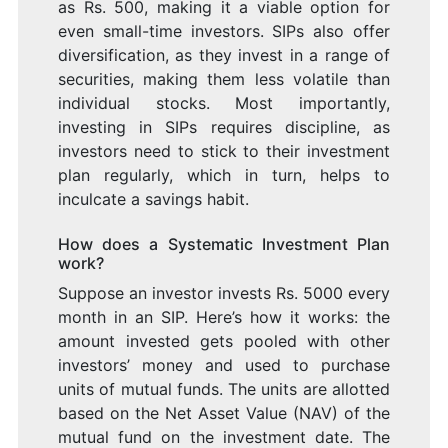
as Rs. 500, making it a viable option for
even small-time investors. SIPs also offer
diversification, as they invest in a range of
securities, making them less volatile than
individual stocks. Most importantly,
investing in SIPs requires discipline, as
investors need to stick to their investment
plan regularly, which in turn, helps to
inculcate a savings habit.
How does a Systematic Investment Plan
work?
Suppose an investor invests Rs. 5000 every
month in an SIP. Here’s how it works: the
amount invested gets pooled with other
investors’ money and used to purchase
units of mutual funds. The units are allotted
based on the Net Asset Value (NAV) of the
mutual fund on the investment date. The