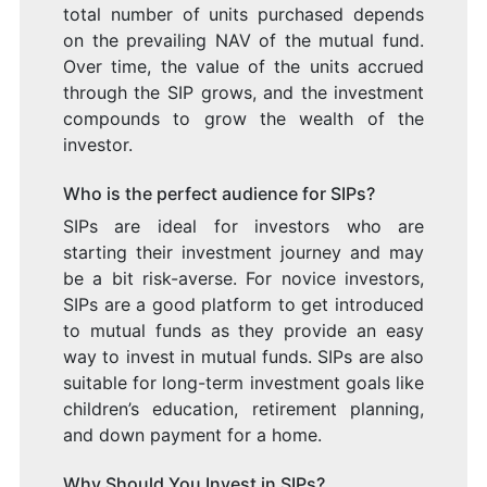
total number of units purchased depends
on the prevailing NAV of the mutual fund.
Over time, the value of the units accrued
through the SIP grows, and the investment
compounds to grow the wealth of the
investor.
Who is the perfect audience for SIPs?
SIPs are ideal for investors who are
starting their investment journey and may
be a bit risk-averse. For novice investors,
SIPs are a good platform to get introduced
to mutual funds as they provide an easy
way to invest in mutual funds. SIPs are also
suitable for long-term investment goals like
children’s education, retirement planning,
and down payment for a home.
Why Should You Invest in SIPs?