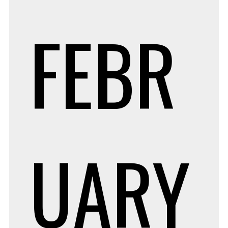
FEBR
UARY