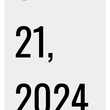
21,
2024