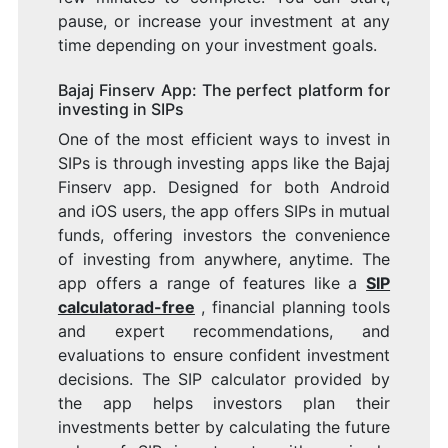
pause, or increase your investment at any
time depending on your investment goals.
Bajaj Finserv App: The perfect platform for
investing in SIPs
One of the most efficient ways to invest in
SIPs is through investing apps like the Bajaj
Finserv app. Designed for both Android
and iOS users, the app offers SIPs in mutual
funds, offering investors the convenience
of investing from anywhere, anytime. The
app offers a range of features like a
SIP
calculatorad-free
, financial planning tools
and expert recommendations, and
evaluations to ensure confident investment
decisions. The SIP calculator provided by
the app helps investors plan their
investments better by calculating the future