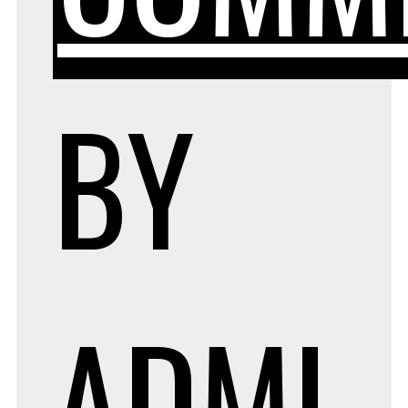
BY
ADMI