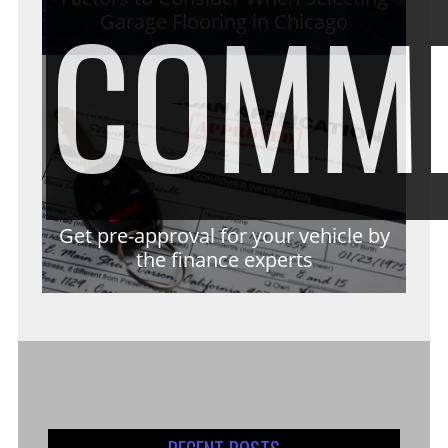
COMM
Garage Flooring in Chicago
Get pre-approval for your vehicle by
the finance experts