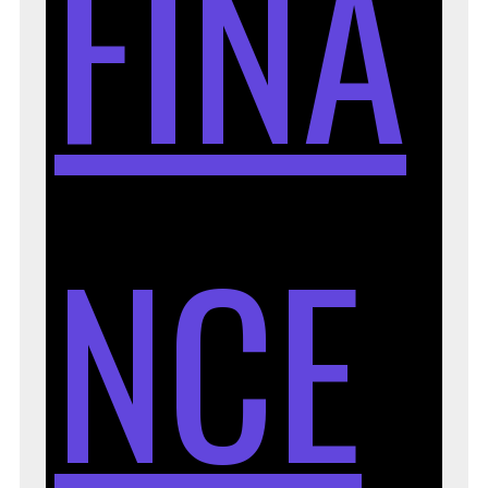
FINA
NCE