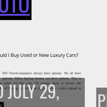
UTO
BUY
USED
uld I Buy Used or New Luxury Cars?
OR
693 ViewsConsumers always have options. We all have
options. When buying houses, we have options. This is
D
JULY 29,
rue when we buy cars. Of course, there is always the
lity of buying an old house if you prefer a retro appeal in
NEW
RE