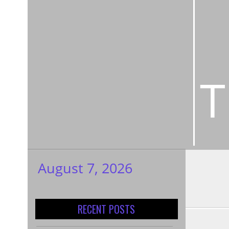
T
August 7, 2026
My WordPress
Blog
RECENT POSTS