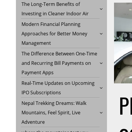
The Long-Term Benefits of
Investing in Cleaner Indoor Air
Modern Financial Planning
Approaches for Better Money
Management
The Difference Between One-Time
and Recurring Bill Payments on
Payment Apps
Real-Time Updates on Upcoming
P
IPO Subscriptions
Nepal Trekking Dreams: Walk
Mountains, Feel Spirit, Live
Adventure