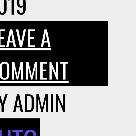
019
EAVE A
ON
OMMENT
SHOULD
Y
ADMIN
I