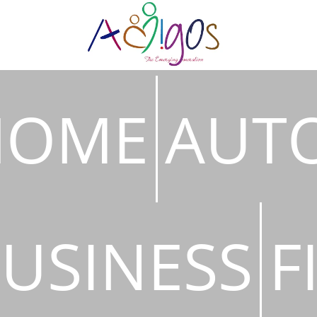
HOME
AUT
USINESS
F