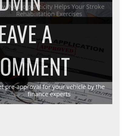
DMIN
HOW
w Neuro plasticity Helps Your Stroke
Rehabilitation Exercises
EAVE A
NEURO
ON
COMMENT
PLASTIC
GET
S
t pre-approval for your vehicle by the
S
finance experts
HELPS
PRE-