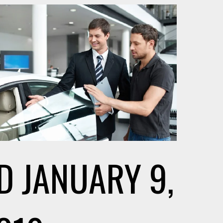
D
JANUARY 9,