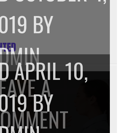
019
BY
NTED
DMIN
PD
APRIL 10,
EAVE A
019
BY
ON
COMMENT