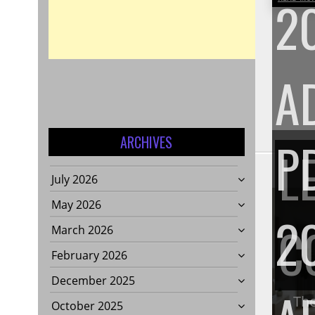
2
A
P
ARCHIVES
L
July 2026
May 2026
2
C
March 2026
February 2026
December 2025
The
October 2025