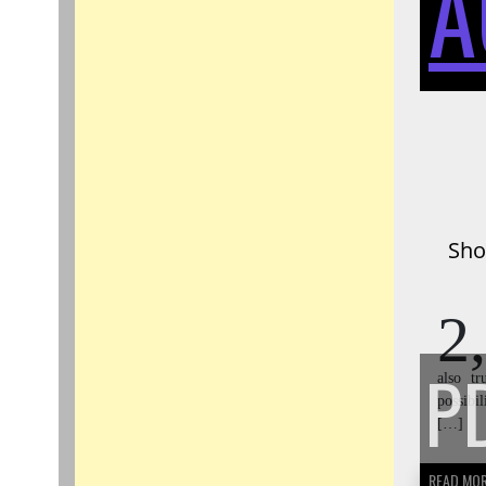
A
Sho
2,
P
also t
possibi
[…]
READ MO