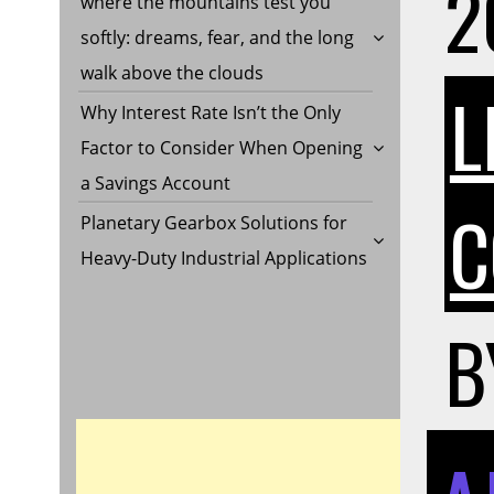
2
where the mountains test you
softly: dreams, fear, and the long
walk above the clouds
L
Why Interest Rate Isn’t the Only
Factor to Consider When Opening
a Savings Account
C
Planetary Gearbox Solutions for
Heavy-Duty Industrial Applications
B