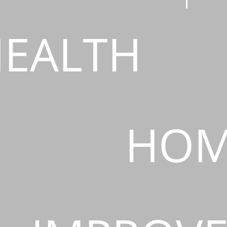
EALTH
HOM