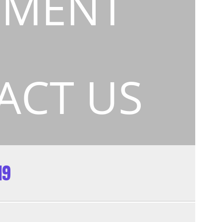
EMENT
ACT US
19