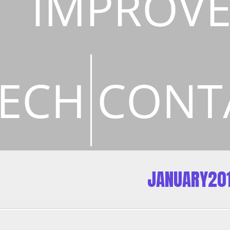
IMPROV
ECH
CONT
JANUARY20