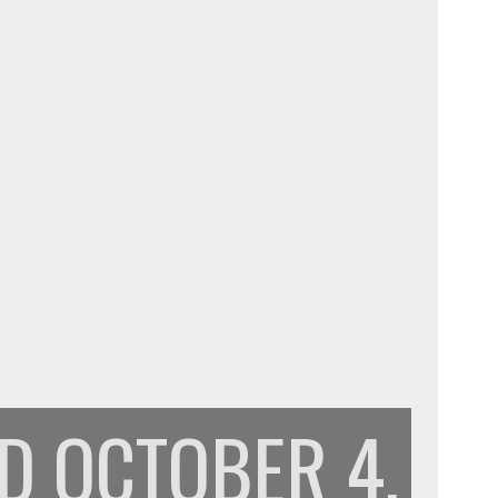
PD
OCTOBER 4,