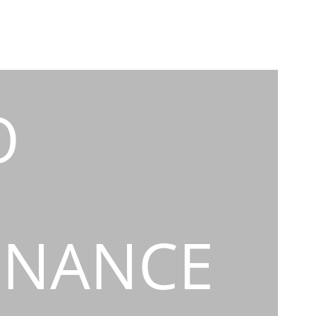
O
INANCE