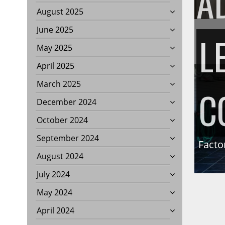
A
August 2025
June 2025
L
May 2025
April 2025
March 2025
C
December 2024
October 2024
September 2024
Facto
August 2024
July 2024
May 2024
April 2024