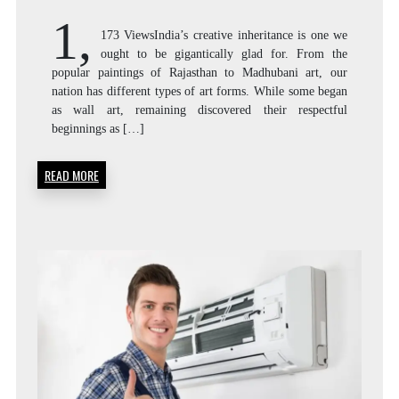
AR
1,
173 ViewsIndia’s creative inheritance is one we
ought to be gigantically glad for. From the
popular paintings of Rajasthan to Madhubani art, our
F
nation has different types of art forms. While some began
as wall art, remaining discovered their respectful
beginnings as […]
READ MORE