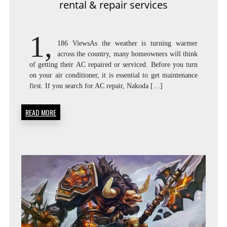
CA
rental & repair services
1,
186 ViewsAs the weather is turning warmer
AC
across the country, many homeowners will think
of getting their AC repaired or serviced. Before you turn
on your air conditioner, it is essential to get maintenance
first. If you search for AC repair, Nakoda […]
RE
READ MORE
&