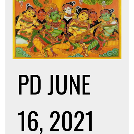
PD
JUNE
16, 2021