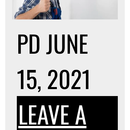
PD
JUNE
15, 2021
LEAVE A