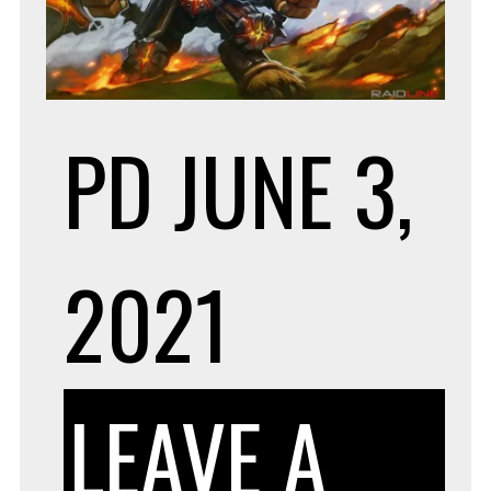
RE
PD
JUNE 3,
SE
2021
LEAVE A