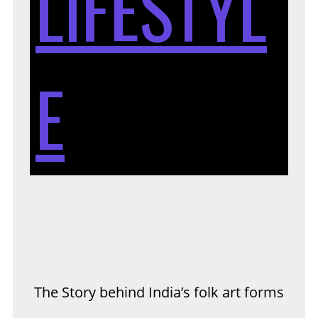
LIFESTYL
BE
E
IN
FO
The Story behind India’s folk art forms