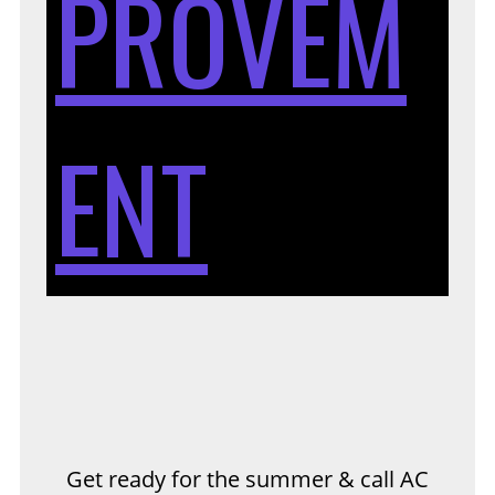
PROVEM
TH
ENT
S
&
Get ready for the summer & call AC