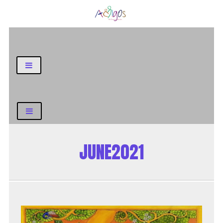
General Blog
JUNE2021