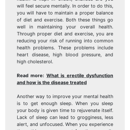
will feel secure mentally. In order to do this,
you will have to maintain a proper balance
of diet and exercise. Both these things go
well in maintaining your overall health.
Through proper diet and exercise, you are
reducing your risk of running into common
health problems. These problems include
heart disease, high blood pressure, and
high cholesterol.
Read more:
What is erectile dysfunction
and how is the disease treated
Another way to improve your mental health
is to get enough sleep. When you sleep
your body is given time to rejuvenate itself.
Lack of sleep can lead to grogginess, less
alert, and unfocused. When you experience