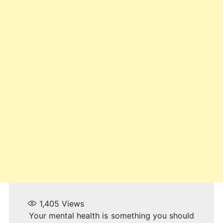
1,405
Views
Your mental health is something you should