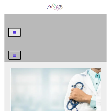
General Blog