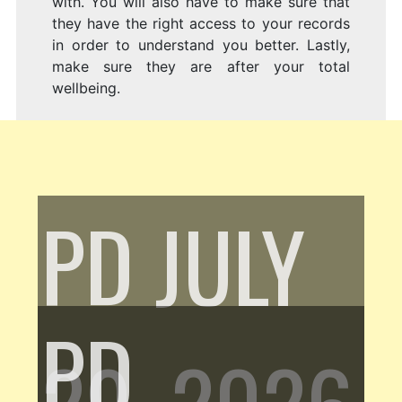
with. You will also have to make sure that
they have the right access to your records
in order to understand you better. Lastly,
make sure they are after your total
wellbeing.
PD
JULY
PD