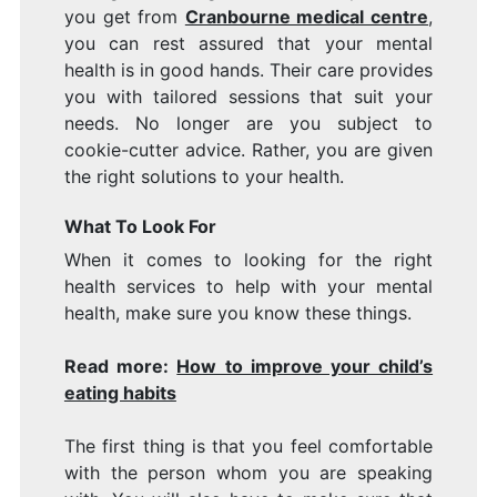
you get from
Cranbourne medical centre
,
you can rest assured that your mental
health is in good hands. Their care provides
you with tailored sessions that suit your
needs. No longer are you subject to
cookie-cutter advice. Rather, you are given
the right solutions to your health.
What To Look For
When it comes to looking for the right
health services to help with your mental
health, make sure you know these things.
Read more:
How to improve your child’s
eating habits
The first thing is that you feel comfortable
with the person whom you are speaking