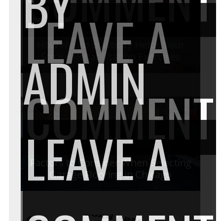
BY
LEAVE A
How Neuro plasticity Helps Your
ADMIN
Stroke Rehabilitation Exercises
COMMENT
LEAVE A
Factors to Consider When Selecting
Garage Flooring in Chicago