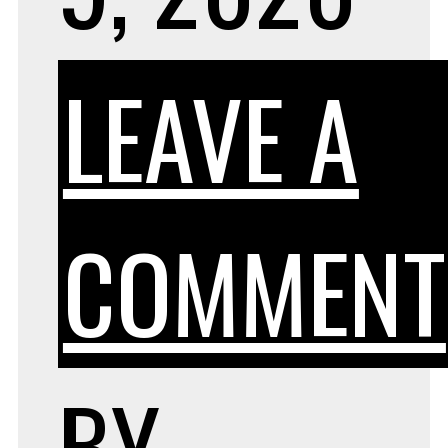
LEAVE A
COMMENT
BY