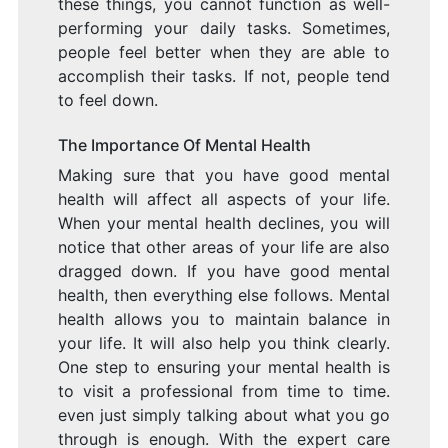
these things, you cannot function as well-
performing your daily tasks. Sometimes,
people feel better when they are able to
accomplish their tasks. If not, people tend
to feel down.
The Importance Of Mental Health
Making sure that you have good mental
health will affect all aspects of your life.
When your mental health declines, you will
notice that other areas of your life are also
dragged down. If you have good mental
health, then everything else follows. Mental
health allows you to maintain balance in
your life. It will also help you think clearly.
One step to ensuring your mental health is
to visit a professional from time to time.
even just simply talking about what you go
through is enough. With the expert care