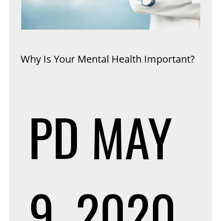
Why Is Your Mental Health Important?
PD
MAY
9, 2020