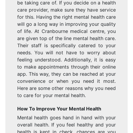
be taking care of. If you decide on a health
care provider, make sure they have service
for this. Having the right mental health care
will go a long way in improving your quality
of life. At Cranbourne medical centre, you
are given top of the line mental health care.
Their staff is specifically catered to your
needs. You will not have to worry about
feeling understood. Additionally, it is easy
to make appointments through their online
app. This way, they can be reached at your
convenience or when you need it most.
Here are some other reasons why you need
to care for your mental health.
How To Improve Your Mental Health
Mental health goes hand in hand with your
overall health. If you feel healthy and your
health is kept in check, chances are you