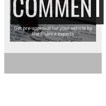
COMMENT
Get pre-approval for your vehicle by
the finance experts
RECENT POSTS
The Long-Term Benefits of Investing in
Cleaner Indoor Air