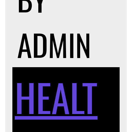
ADMIN
HEALT