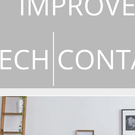
IMPROV
ECH
CONT