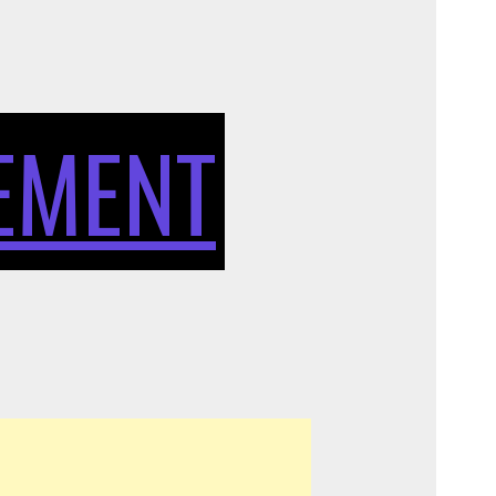
OF
SIT
EMENT
STAND
DESKS