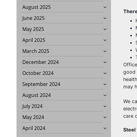
August 2025
There
June 2025
May 2025
April 2025
March 2025
December 2024
Offic
good 
October 2024
health
September 2024
may he
August 2024
We ca
July 2024
elect
care o
May 2024
April 2024
Steel