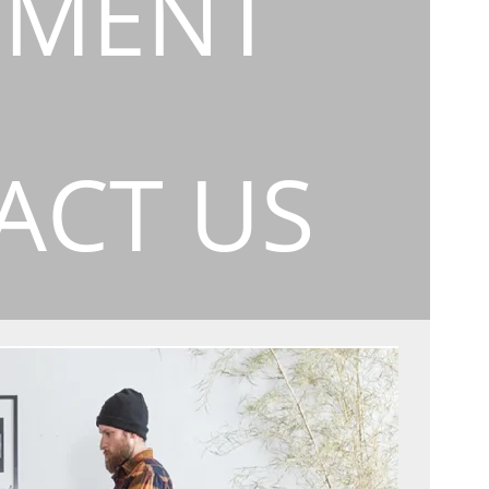
EMENT
ACT US