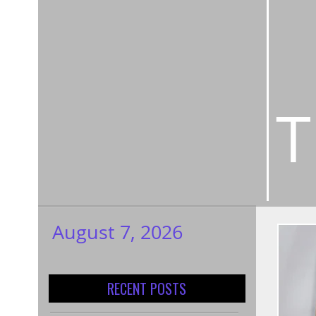
T
August 7, 2026
My WordPress
Blog
RECENT POSTS