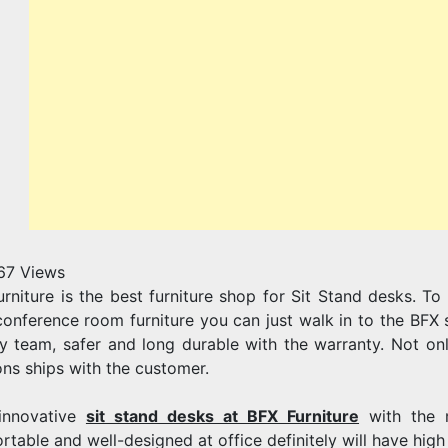
67
Views
urniture is the best furniture shop for Sit Stand desks. 
conference room furniture you can just walk in to the BFX s
ty team, safer and long durable with the warranty. Not on
ons ships with the customer.
innovative
sit stand desks at BFX Furniture
with the m
rtable and well-designed at office definitely will have hig