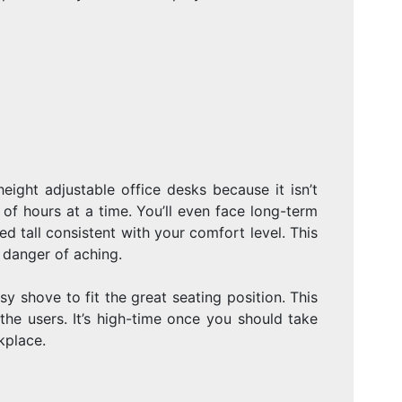
eight adjustable office desks because it isn’t
of hours at a time. You’ll even face long-term
ed tall consistent with your comfort level. This
e danger of aching.
y shove to fit the great seating position. This
the users. It’s high-time once you should take
kplace.