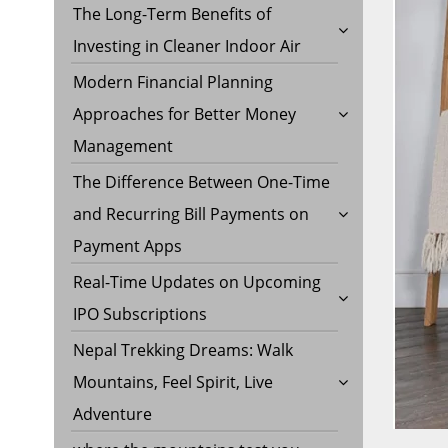
The Long-Term Benefits of
Investing in Cleaner Indoor Air
Modern Financial Planning
Approaches for Better Money
Management
The Difference Between One-Time
and Recurring Bill Payments on
Payment Apps
Real-Time Updates on Upcoming
IPO Subscriptions
Nepal Trekking Dreams: Walk
Mountains, Feel Spirit, Live
Adventure