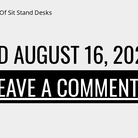
Of Sit Stand Desks
D
AUGUST 16, 20
EAVE A COMMEN