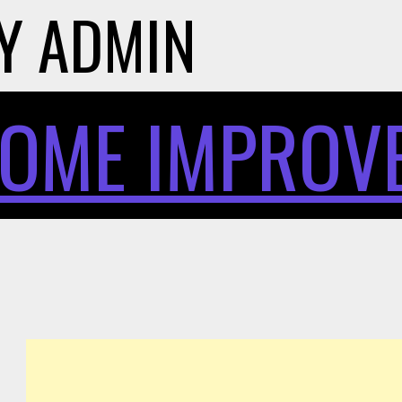
Y
ADMIN
OME IMPROV