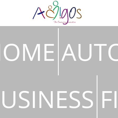
HOME
AUT
USINESS
F