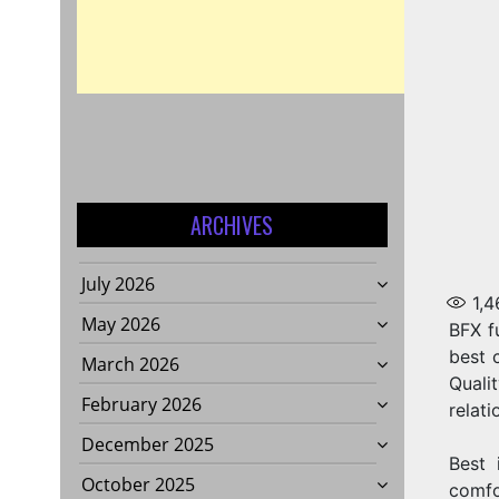
ARCHIVES
July 2026
1,4
May 2026
BFX f
best 
March 2026
Quali
February 2026
relati
December 2025
Best 
October 2025
comfo