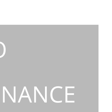
O
INANCE