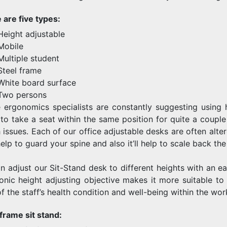
 are five types:
Height adjustable
Mobile
Multiple student
Steel frame
White board surface
Two persons
e ergonomics specialists are constantly suggesting using h
to take a seat within the same position for quite a couple 
 issues. Each of our office adjustable desks are often alter
lp to guard your spine and also it’ll help to scale back th
n adjust our Sit-Stand desk to different heights with an eas
ronic height adjusting objective makes it more suitable to 
f the staff’s health condition and well-being within the wor
 frame sit stand: