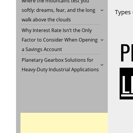
where the mountains test you
softly: dreams, fear, and the long
Types 
walk above the clouds
Why Interest Rate Isn’t the Only
P
Factor to Consider When Opening
a Savings Account
Planetary Gearbox Solutions for
Heavy-Duty Industrial Applications
L