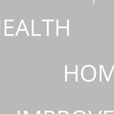
EALTH
HOM