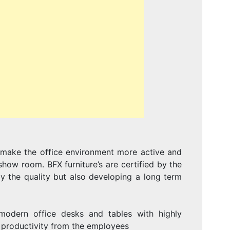
To make the office environment more active and
how room. BFX furniture’s are certified by the
ly the quality but also developing a long term
odern office desks and tables with highly
h productivity from the employees