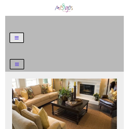
General Blog