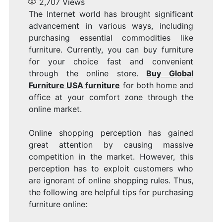
2,707
Views
The Internet world has brought significant
advancement in various ways, including
purchasing essential commodities like
furniture. Currently, you can buy furniture
for your choice fast and convenient
through the online store.
Buy Global
Furniture USA furniture
for both home and
office at your comfort zone through the
online market.
Online shopping perception has gained
great attention by causing massive
competition in the market. However, this
perception has to exploit customers who
are ignorant of online shopping rules. Thus,
the following are helpful tips for purchasing
furniture online: