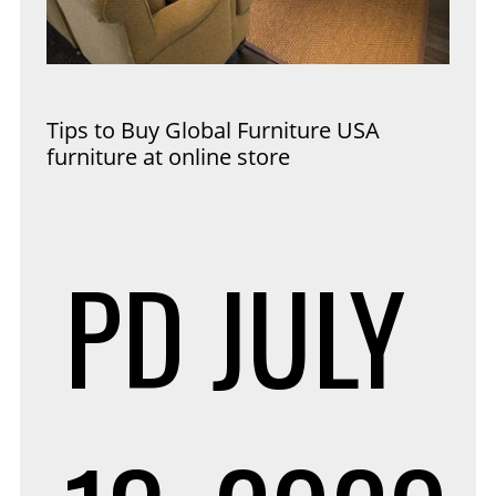
Tips to Buy Global Furniture USA
furniture at online store
PD
JULY