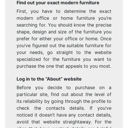
Find out your exact modern furniture
First, you have to determine the exact
modern office or home furniture you’re
searching for. You should know the precise
shape, design and size of the furniture you
prefer for either your office or home. Once
you’ve figured out the suitable furniture for
your needs, go straight to the website
specialized for the furniture you want to
purchase the one that appeals to you most.
Log in to the “About” website
Before you decide to purchase on a
particular site, find out about the level of
its reliability by going through the profile to
check the contacts details. If you’ve
noticed it doesn’t have any contact details,
avoid that website straightaway. For the