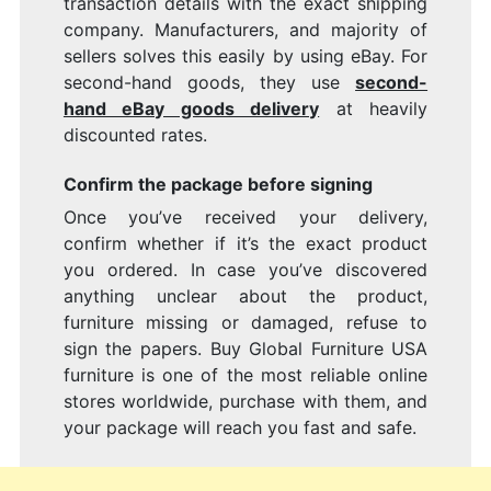
transaction details with the exact shipping
company. Manufacturers, and majority of
sellers solves this easily by using eBay. For
second-hand goods, they use
second-
hand eBay goods delivery
at heavily
discounted rates.
Confirm the package before signing
Once you’ve received your delivery,
confirm whether if it’s the exact product
you ordered. In case you’ve discovered
anything unclear about the product,
furniture missing or damaged, refuse to
sign the papers. Buy Global Furniture USA
furniture is one of the most reliable online
stores worldwide, purchase with them, and
your package will reach you fast and safe.