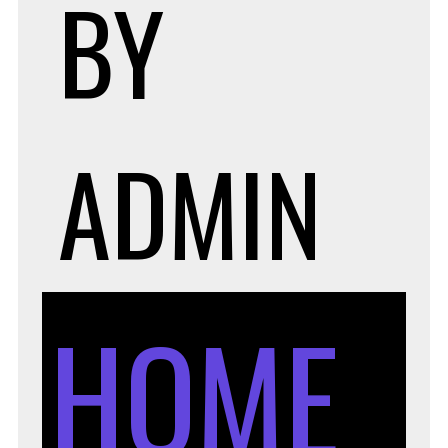
BY
ADMIN
HOME