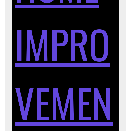
IMPRO
VEMEN