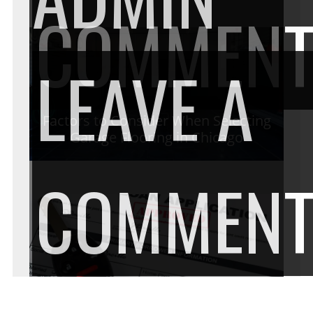
COMMEN
LEAVE A
Factors to Consider When Selecting
Garage Flooring in Chicago
COMMEN
Get pre-approval for your vehicle by
the finance experts