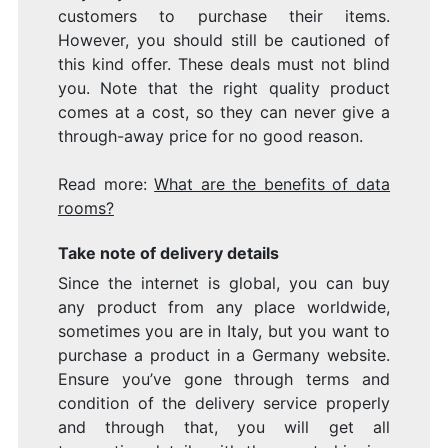
customers to purchase their items.
However, you should still be cautioned of
this kind offer. These deals must not blind
you. Note that the right quality product
comes at a cost, so they can never give a
through-away price for no good reason.
Read more:
What are the benefits of data
rooms?
Take note of delivery details
Since the internet is global, you can buy
any product from any place worldwide,
sometimes you are in Italy, but you want to
purchase a product in a Germany website.
Ensure you’ve gone through terms and
condition of the delivery service properly
and through that, you will get all