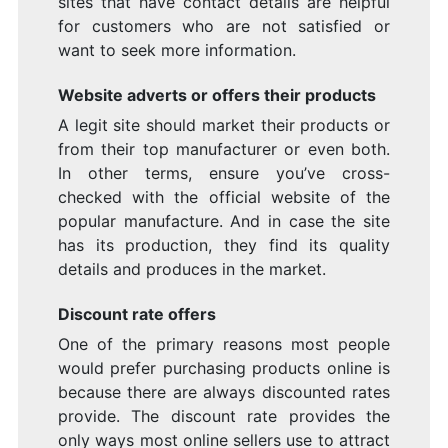
sites that have contact details are helpful
for customers who are not satisfied or
want to seek more information.
Website adverts or offers their products
A legit site should market their products or
from their top manufacturer or even both.
In other terms, ensure you’ve cross-
checked with the official website of the
popular manufacture. And in case the site
has its production, they find its quality
details and produces in the market.
Discount rate offers
One of the primary reasons most people
would prefer purchasing products online is
because there are always discounted rates
provide. The discount rate provides the
only ways most online sellers use to attract