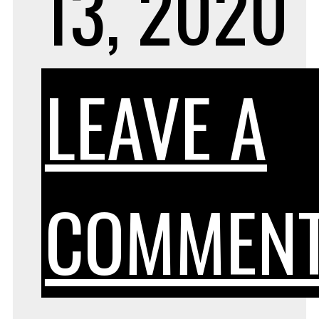
13, 2020
LEAVE A
COMMEN