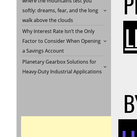
P
where the mountains test you
softly: dreams, fear, and the long
walk above the clouds
L
Why Interest Rate Isn’t the Only
Factor to Consider When Opening
a Savings Account
Planetary Gearbox Solutions for
Heavy-Duty Industrial Applications
B