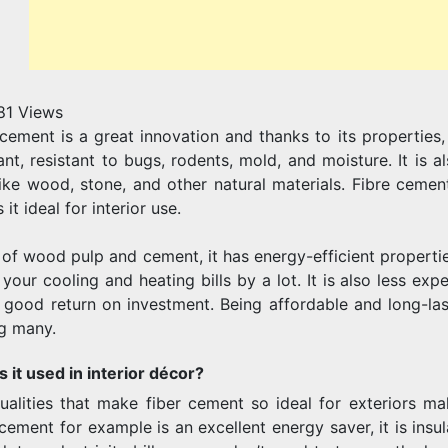
81
Views
cement is a great innovation and thanks to its properties, i
tant, resistant to bugs, rodents, mold, and moisture. It is 
like wood, stone, and other natural materials. Fibre cement
it ideal for interior use.
of wood pulp and cement, it has energy-efficient propertie
your cooling and heating bills by a lot. It is also less ex
 good return on investment. Being affordable and long-last
g many.
s it used in interior décor?
ualities that make fiber cement so ideal for exteriors make
 cement for example is an excellent energy saver, it is in