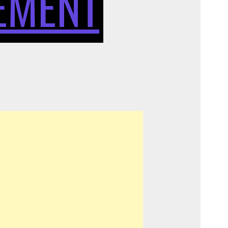
EMENT
FIBER
CEMENT
IN
INTERIOR