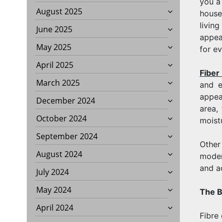
you a 
August 2025
house
living
June 2025
appea
May 2025
for e
April 2025
Fiber
March 2025
and e
appea
December 2024
area,
October 2024
moist
September 2024
Other
August 2024
moder
and a
July 2024
May 2024
The B
April 2024
Fibre 