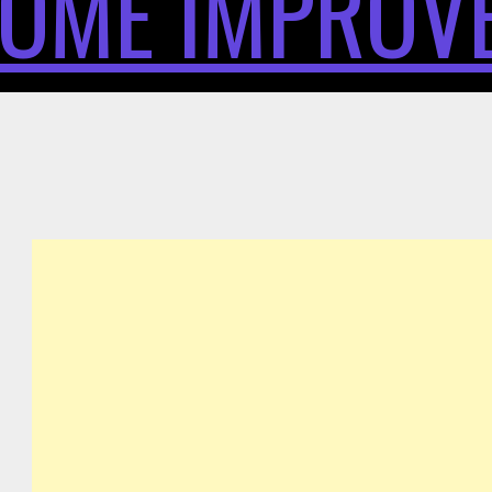
OME IMPROV