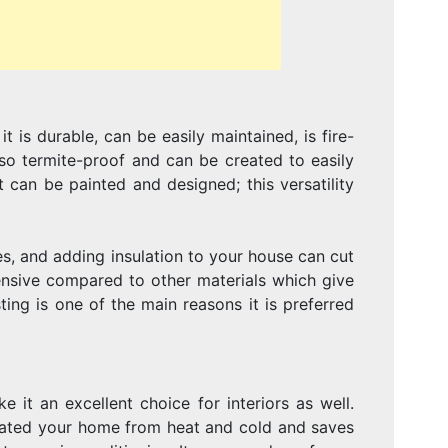
DÉCOR
t is durable, can be easily maintained, is fire-
also termite-proof and can be created to easily
 can be painted and designed; this versatility
s, and adding insulation to your house can cut
pensive compared to other materials which give
ing is one of the main reasons it is preferred
 it an excellent choice for interiors as well.
sulated your home from heat and cold and saves