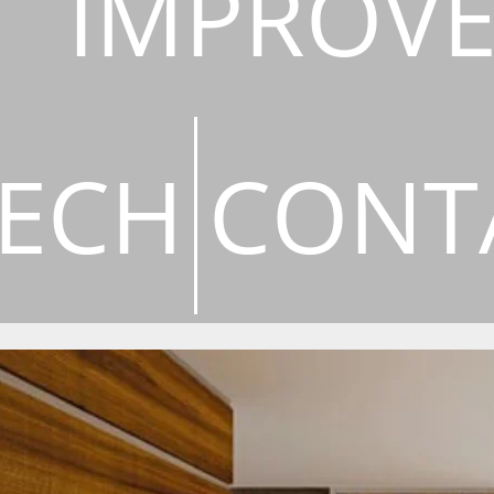
IMPROV
ECH
CONT