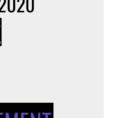
 2020
ON
T
UNIQUE
APPLICATIONS
OF