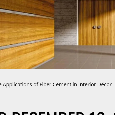
 Applications of Fiber Cement in Interior Décor