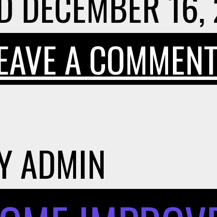
D
DECEMBER 16,
EAVE A COMMEN
Y
ADMIN