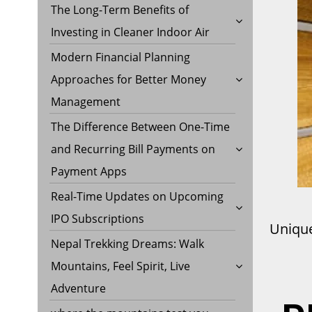
The Long-Term Benefits of
Investing in Cleaner Indoor Air
Modern Financial Planning
Approaches for Better Money
Management
The Difference Between One-Time
and Recurring Bill Payments on
Payment Apps
Real-Time Updates on Upcoming
IPO Subscriptions
Unique
Nepal Trekking Dreams: Walk
Mountains, Feel Spirit, Live
Adventure