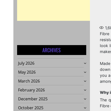
1,6
Fibre 
resis
look 
ARCHIVES
makes 
July 2026
Made 
down 
May 2026
you a
March 2026
amon
February 2026
Why i
December 2025
The q
Fibre
October 2025