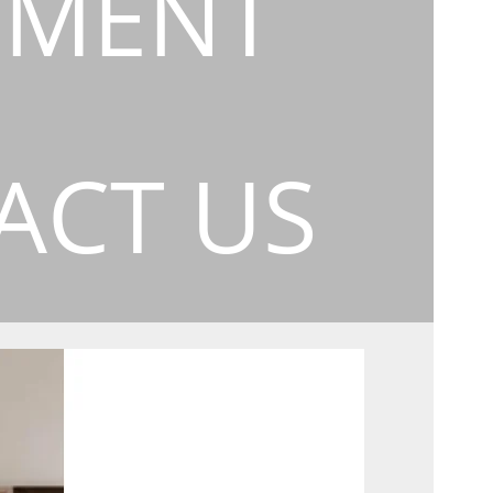
EMENT
ACT US