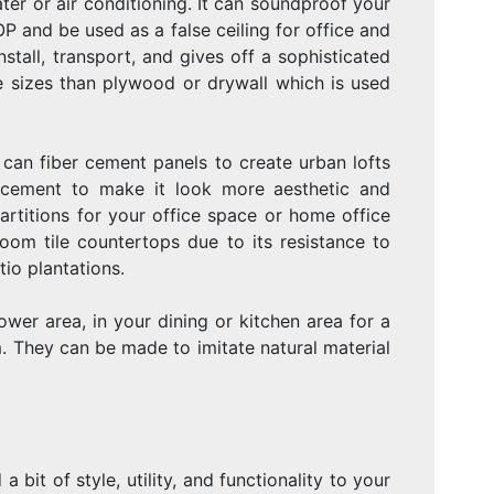
eater or air conditioning. It can soundproof your
P and be used as a false ceiling for office and
nstall, transport, and gives off a sophisticated
 sizes than plywood or drywall which is used
an fiber cement panels to create urban lofts
r cement to make it look more aesthetic and
rtitions for your office space or home office
oom tile countertops due to its resistance to
io plantations.
wer area, in your dining or kitchen area for a
. They can be made to imitate natural material
a bit of style, utility, and functionality to your