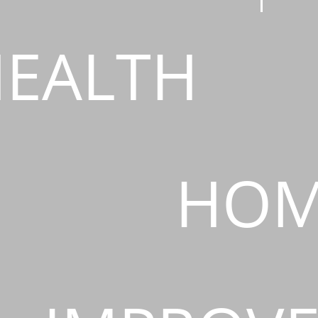
EALTH
HOM