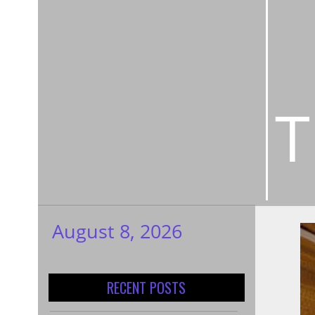
T
August 8, 2026
My WordPress
Blog
RECENT POSTS