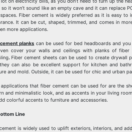
lot on electricity bills, as you don’t need to turn up the h
 so it won’t sound like an empty cave and it can replace PO
 spaces. Fiber cement is widely preferred as it is easy to i
rance. It can be cut, shaped, trimmed, and comes in more
ven more applications.
 cement planks
can be used for bed headboards and you c
ven cover your walls and ceilings with planks of fibe
ling
.
Fiber cement sheets can be used to create drywall pa
 they can also be excellent support for kitchen and bathr
ure and mold. Outside, it can be used for chic and urban pat
 applications that fiber cement can be used for are the sho
n and minimalistic look, and as accents in your living room
dd colorful accents to furniture and accessories.
ottom Line
cement is widely used to uplift exteriors, interiors, and add 