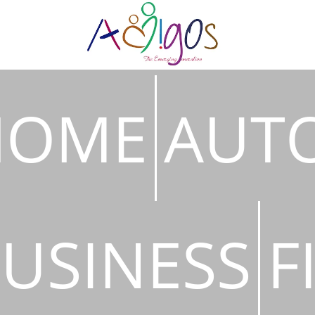
HOME
AUT
USINESS
F