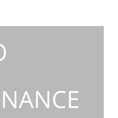
O
INANCE