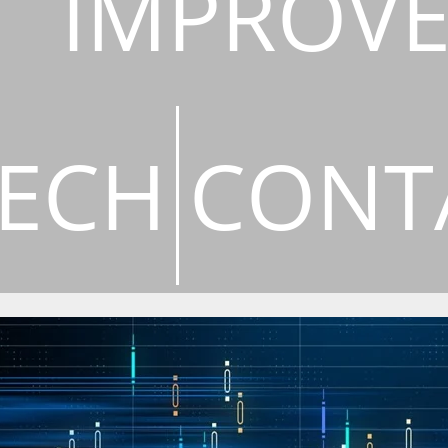
IMPROV
ECH
CONT