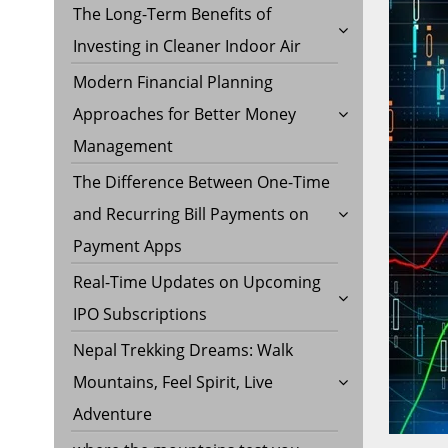
The Long-Term Benefits of
Investing in Cleaner Indoor Air
Modern Financial Planning
Approaches for Better Money
Management
The Difference Between One-Time
and Recurring Bill Payments on
Payment Apps
Real-Time Updates on Upcoming
IPO Subscriptions
Nepal Trekking Dreams: Walk
Mountains, Feel Spirit, Live
Adventure