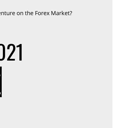
enture on the Forex Market?
021
ON
T
HOW