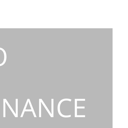
O
INANCE