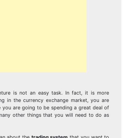
TAKE
TO
CREATE
ure is not an easy task. In fact, it is more
A
ing in the currency exchange market, you are
 you are going to be spending a great deal of
any other things that you will need to do as
 can about the
trading system
that you want to