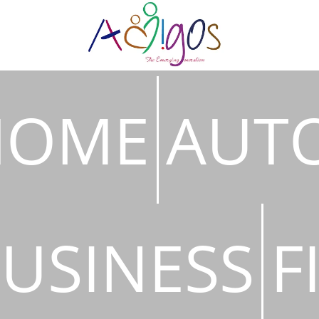
HOME
AUT
USINESS
F