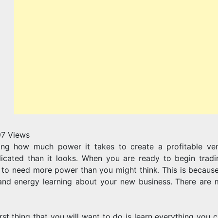
97
Views
ing how much power it takes to create a profitable vent
icated than it looks. When you are ready to begin trad
 to need more power than you might think. This is because
and energy learning about your new business. There are m
irst thing that you will want to do is learn everything you