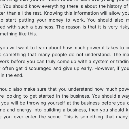
w. You should know everything there is about the history of
tter than all the rest. Knowing this information will allow
to start putting your money to work. You should also m
ed with such a business. The reason is that it is very risky
mething like this.
 you will want to learn about how much power it takes to cr
is something that many people do not understand. The mar
work before you can truly come up with a system or tradin
y often get discouraged and give up early. However, if you
 in the end.
hould also make sure that you understand how much power 
re looking to get started in the business. You should alw
 you will be throwing yourself at the business before you c
ime and energy into building a business, then you should 
e you ever enter the scene. This is something that many