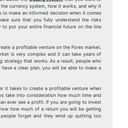
PROFITABLE
 the currency system, how it works, and why it
 you to make an informed decision when it comes
ake sure that you fully understand the risks
VENTURE
 to put your entire financial future on the line
eate a profitable venture on the Forex market.
ON
ket is very complex and it can take years of
g strategy that works. As a result, people who
 have a clear plan, you will be able to make a
THE
it takes to create a profitable venture when
ays take into consideration how much time and
an ever see a profit. If you are going to invest
know how much of a return you will be getting
FOREX
 people forget and they wind up quitting too