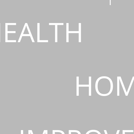
EALTH
HOM