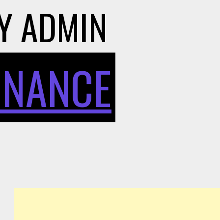
Y
ADMIN
INANCE