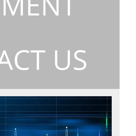
EMENT
ACT US