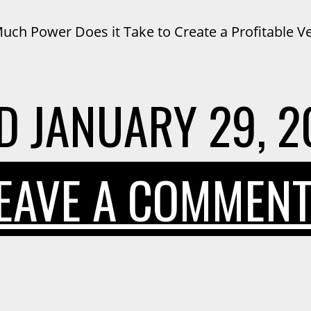
ch Power Does it Take to Create a Profitable V
D
JANUARY 29, 2
EAVE A COMMEN