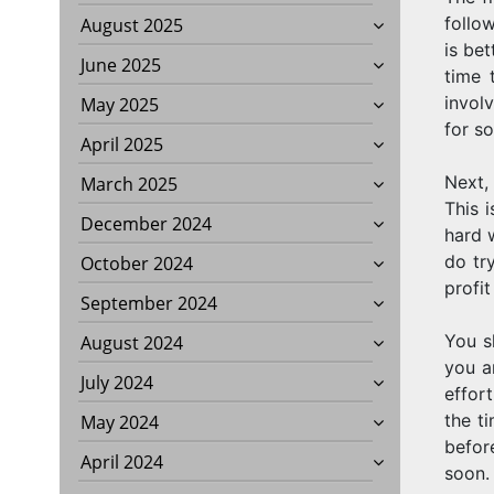
follo
August 2025
is be
June 2025
time 
involv
May 2025
for so
April 2025
Next,
March 2025
This 
December 2024
hard 
do tr
October 2024
profit
September 2024
You s
August 2024
you a
July 2024
effort
the t
May 2024
befor
April 2024
soon.