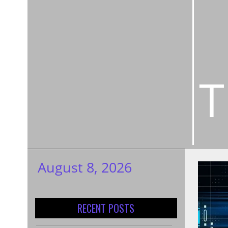
T
August 8, 2026
My WordPress
Blog
RECENT POSTS