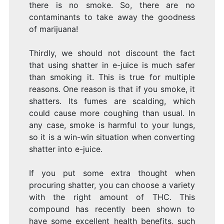
there is no smoke. So, there are no
contaminants to take away the goodness
of marijuana!
Thirdly, we should not discount the fact
that using shatter in e-juice is much safer
than smoking it. This is true for multiple
reasons. One reason is that if you smoke, it
shatters. Its fumes are scalding, which
could cause more coughing than usual. In
any case, smoke is harmful to your lungs,
so it is a win-win situation when converting
shatter into e-juice.
If you put some extra thought when
procuring shatter, you can choose a variety
with the right amount of THC. This
compound has recently been shown to
have some excellent health benefits, such