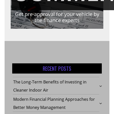
Get pre-approval for your vehicle by
the finance experts
RECENT POSTS
The Long-Term Benefits of Investing in
Cleaner Indoor Air
Modern Financial Planning Approaches for
Better Money Management