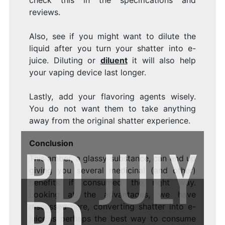
check this in the specifications and
reviews.
Also, see if you might want to dilute the
liquid after you turn your shatter into e-
juice. Diluting or
diluent
it will also help
your vaping device last longer.
Lastly, add your flavoring agents wisely.
You do not want them to take anything
away from the original shatter experience.
PD
JULY
Conclusion
This amber, a glassy substance, can end up
giving you several medicinal (and other)
benefits if consumed the right way.
PD
Looking at the advantages, we have
discussed here, converting shatter into e-
juice is perhaps the best way to consume