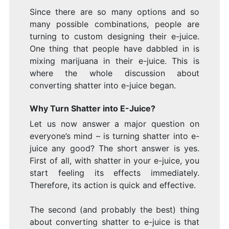
Since there are so many options and so
many possible combinations, people are
turning to custom designing their e-juice.
One thing that people have dabbled in is
mixing marijuana in their e-juice. This is
where the whole discussion about
converting shatter into e-juice began.
Why Turn Shatter into E-Juice?
Let us now answer a major question on
everyone’s mind – is turning shatter into e-
juice any good? The short answer is yes.
First of all, with shatter in your e-juice, you
start feeling its effects immediately.
Therefore, its action is quick and effective.
The second (and probably the best) thing
about converting shatter to e-juice is that