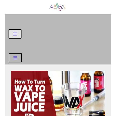
General Blog