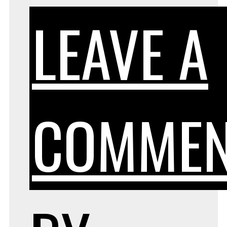
LEAVE A
COMME