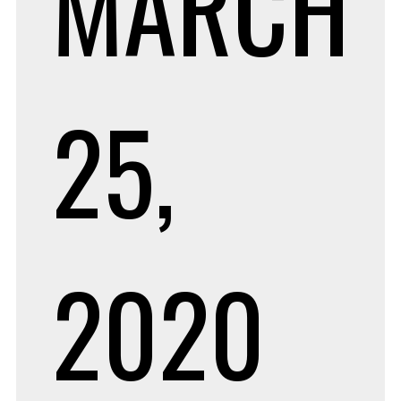
MARCH
25,
2020