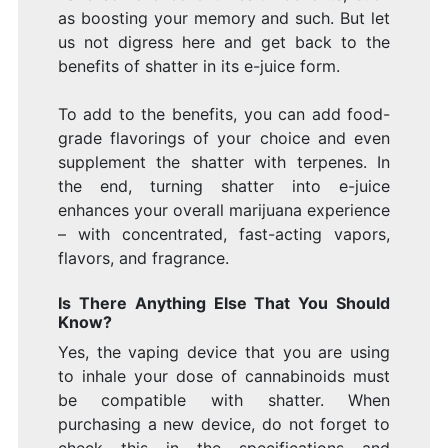
as boosting your memory and such. But let
us not digress here and get back to the
benefits of shatter in its e-juice form.
To add to the benefits, you can add food-
grade flavorings of your choice and even
supplement the shatter with terpenes. In
the end, turning shatter into e-juice
enhances your overall marijuana experience
– with concentrated, fast-acting vapors,
flavors, and fragrance.
Is There Anything Else That You Should
Know?
Yes, the vaping device that you are using
to inhale your dose of cannabinoids must
be compatible with shatter. When
purchasing a new device, do not forget to