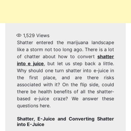
1,529
Views
Shatter entered the marijuana landscape
like a storm not too long ago. There is a lot
of chatter about how to convert
shatter
into e juice
, but let us step back a little.
Why should one turn shatter into e-juice in
the first place, and are there risks
associated with it? On the flip side, could
there be health benefits of all the shatter-
based e-juice craze? We answer these
questions here.
Shatter, E-Juice and Converting
Shatter
into E-Juice