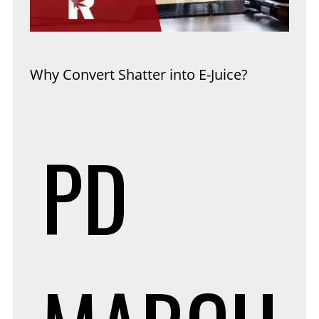
Why Convert Shatter into E-Juice?
PD