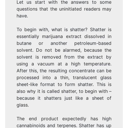
Let us start with the answers to some
questions that the uninitiated readers may
have.
To begin with, what is shatter? Shatter is
essentially marijuana extract dissolved in
butane or another petroleum-based
solvent. Do not be alarmed, because the
solvent is removed from the extract by
using a vacuum at a high temperature.
After this, the resulting concentrate can be
processed into a thin, translucent glass
sheet-like format to form shatter. This is
also why it is called shatter, to begin with –
because it shatters just like a sheet of
glass.
The end product expectedly has high
cannabinoids and terpenes. Shatter has up