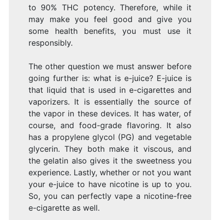
to 90% THC potency. Therefore, while it
may make you feel good and give you
some health benefits, you must use it
responsibly.
The other question we must answer before
going further is: what is e-juice? E-juice is
that liquid that is used in e-cigarettes and
vaporizers. It is essentially the source of
the vapor in these devices. It has water, of
course, and food-grade flavoring. It also
has a propylene glycol (PG) and vegetable
glycerin. They both make it viscous, and
the gelatin also gives it the sweetness you
experience. Lastly, whether or not you want
your e-juice to have nicotine is up to you.
So, you can perfectly vape a nicotine-free
e-cigarette as well.