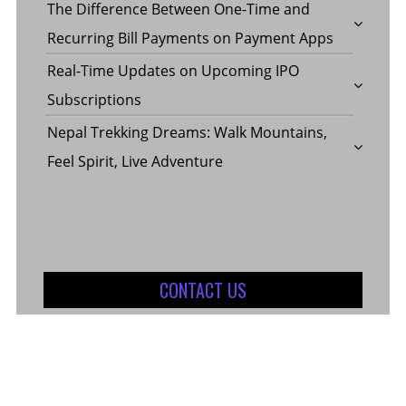
The Difference Between One-Time and
Recurring Bill Payments on Payment Apps
Real-Time Updates on Upcoming IPO
Subscriptions
Nepal Trekking Dreams: Walk Mountains,
Feel Spirit, Live Adventure
CONTACT US
Contact Us