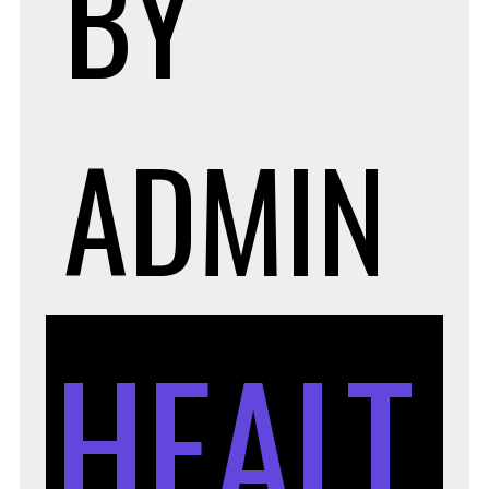
BY
ADMIN
HEALT