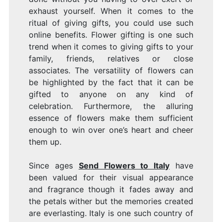
exhaust yourself. When it comes to the
ritual of giving gifts, you could use such
online benefits. Flower gifting is one such
trend when it comes to giving gifts to your
family, friends, relatives or close
associates. The versatility of flowers can
be highlighted by the fact that it can be
gifted to anyone on any kind of
celebration. Furthermore, the alluring
essence of flowers make them sufficient
enough to win over one’s heart and cheer
them up.
Since ages
Send Flowers to Italy
have
been valued for their visual appearance
and fragrance though it fades away and
the petals wither but the memories created
are everlasting. Italy is one such country of