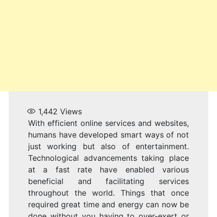
1,442
Views
With efficient online services and websites,
humans have developed smart ways of not
just working but also of entertainment.
Technological advancements taking place
at a fast rate have enabled various
beneficial and facilitating services
throughout the world. Things that once
required great time and energy can now be
done without you having to over-exert or