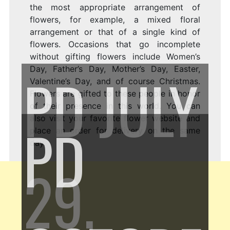
the most appropriate arrangement of
flowers, for example, a mixed floral
arrangement or that of a single kind of
flowers. Occasions that go incomplete
without gifting flowers include Women’s
Day, Father’s Day, Mother’s Day, Easter,
PD
JULY
Valentine’s Day, and of course Christmas.
Flowers are gifted to these people in honor
of their presence in this world. You can
also visit your favorite flower website and
PD
place an order for delivery on the same
day.
29,