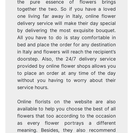
the pure essence of flowers brings
together the two. So if you have a loved
one living far away in Italy, online flower
delivery service will make their day special
by delivering the most exquisite bouquet.
All you have to do is stay comfortable in
bed and place the order for any destination
in Italy and flowers will reach the recipient’s
doorstep. Also, the 24/7 delivery service
provided by online flower shops allows you
to place an order at any time of the day
without you having to worry about their
service hours.
Online florists on the website are also
available to help you choose the best of all
flowers that too according to the occasion
as every flower portrays a different
meaning. Besides, they also recommend