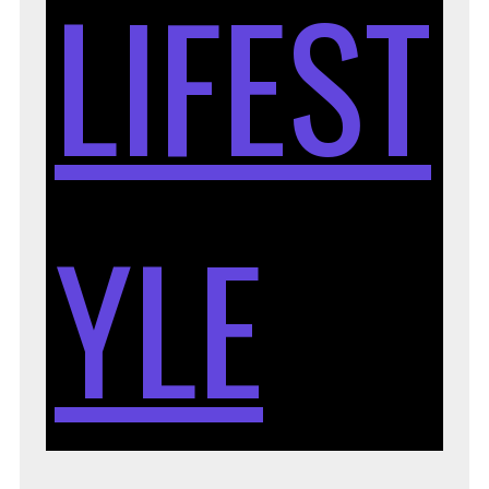
LIFEST
YLE