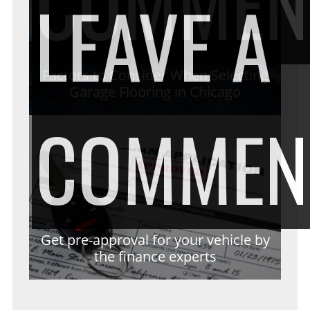
COMMEN
LEAVE A
Factors to Consider When Selecting
Garage Flooring in Chicago
COMMEN
Get pre-approval for your vehicle by
the finance experts