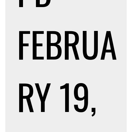
FEBRUA
RY 19,