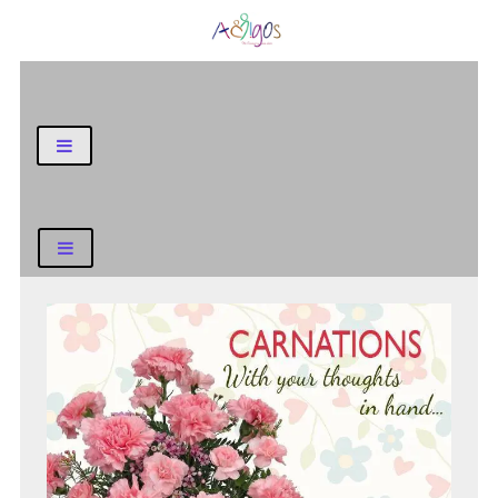
General Blog