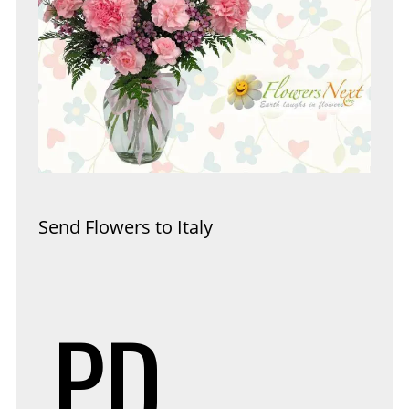
Send Flowers to Italy
PD