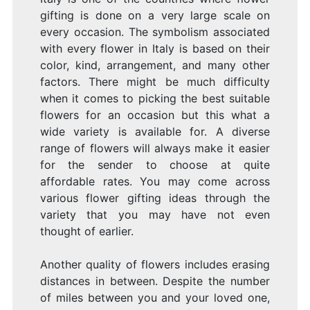
gifting is done on a very large scale on
every occasion. The symbolism associated
with every flower in Italy is based on their
color, kind, arrangement, and many other
factors. There might be much difficulty
when it comes to picking the best suitable
flowers for an occasion but this what a
wide variety is available for. A diverse
range of flowers will always make it easier
for the sender to choose at quite
affordable rates. You may come across
various flower gifting ideas through the
variety that you may have not even
thought of earlier.
Another quality of flowers includes erasing
distances in between. Despite the number
of miles between you and your loved one,