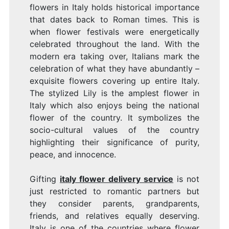
flowers in Italy holds historical importance
that dates back to Roman times. This is
when flower festivals were energetically
celebrated throughout the land. With the
modern era taking over, Italians mark the
celebration of what they have abundantly –
exquisite flowers covering up entire Italy.
The stylized Lily is the amplest flower in
Italy which also enjoys being the national
flower of the country. It symbolizes the
socio-cultural values of the country
highlighting their significance of purity,
peace, and innocence.
Gifting
italy flower delivery service
is not
just restricted to romantic partners but
they consider parents, grandparents,
friends, and relatives equally deserving.
Italy is one of the countries where flower