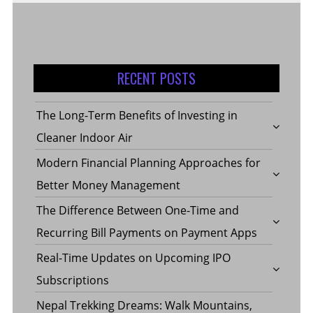
RECENT POSTS
The Long-Term Benefits of Investing in
Cleaner Indoor Air
Modern Financial Planning Approaches for
Better Money Management
The Difference Between One-Time and
Recurring Bill Payments on Payment Apps
Real-Time Updates on Upcoming IPO
Subscriptions
Nepal Trekking Dreams: Walk Mountains,