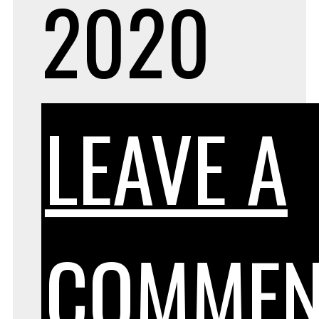
2020
LEAVE A
COMMEN