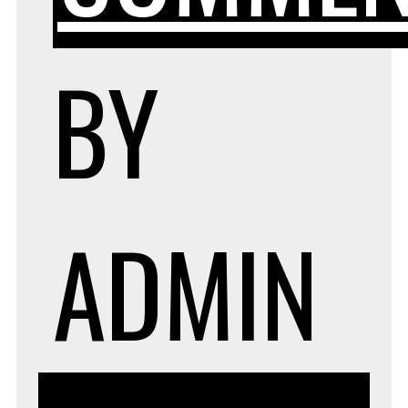
BY
ADMIN