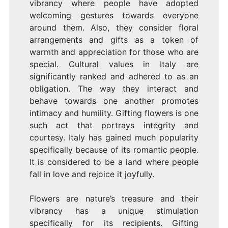
vibrancy where people have adopted
welcoming gestures towards everyone
around them. Also, they consider floral
arrangements and gifts as a token of
warmth and appreciation for those who are
special. Cultural values in Italy are
significantly ranked and adhered to as an
obligation. The way they interact and
behave towards one another promotes
intimacy and humility. Gifting flowers is one
such act that portrays integrity and
courtesy. Italy has gained much popularity
specifically because of its romantic people.
It is considered to be a land where people
fall in love and rejoice it joyfully.
Flowers are nature’s treasure and their
vibrancy has a unique stimulation
specifically for its recipients. Gifting