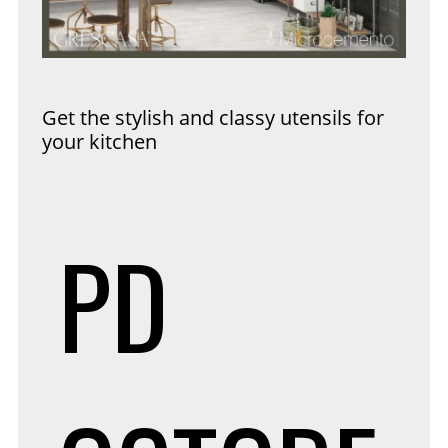
Get the stylish and classy utensils for
your kitchen
PD