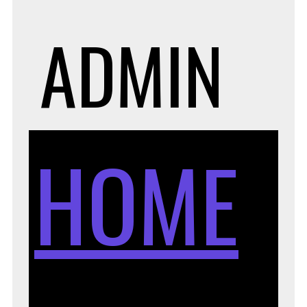
ADMIN
HOME