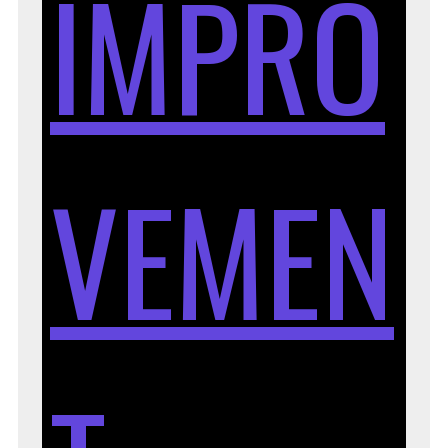
IMPRO
VEMEN