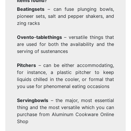
items found?
Beatingsets
– can fuse plunging bowls,
pioneer sets, salt and pepper shakers, and
zing racks
Ovento
–
tablethings
– versatile things that
are used for both the availability and the
serving of sustenances
Pitchers
– can be either accommodating,
for instance, a plastic pitcher to keep
liquids chilled in the cooler, or formal that
you use for phenomenal eating occasions
Servingbowls
– the major, most essential
thing and the most versatile which you can
purchase from Aluminum Cookware Online
Shop