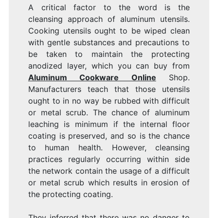
A critical factor to the word is the
cleansing approach of aluminum utensils.
Cooking utensils ought to be wiped clean
with gentle substances and precautions to
be taken to maintain the protecting
anodized layer, which you can buy from
Aluminum Cookware Online
Shop.
Manufacturers teach that those utensils
ought to in no way be rubbed with difficult
or metal scrub. The chance of aluminum
leaching is minimum if the internal floor
coating is preserved, and so is the chance
to human health. However, cleansing
practices regularly occurring within side
the network contain the usage of a difficult
or metal scrub which results in erosion of
the protecting coating.
They inferred that there was no danger to