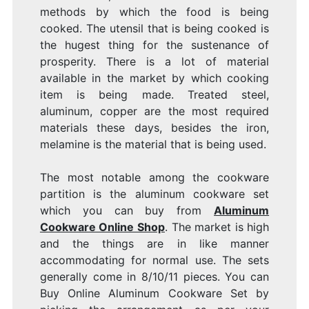
methods by which the food is being
cooked. The utensil that is being cooked is
the hugest thing for the sustenance of
prosperity. There is a lot of material
available in the market by which cooking
item is being made. Treated steel,
aluminum, copper are the most required
materials these days, besides the iron,
melamine is the material that is being used.
The most notable among the cookware
partition is the aluminum cookware set
which you can buy from
Aluminum
Cookware Online Shop
. The market is high
and the things are in like manner
accommodating for normal use. The sets
generally come in 8/10/11 pieces. You can
Buy Online Aluminum Cookware Set by