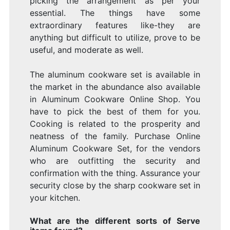
picking the arrangement as per your
essential. The things have some
extraordinary features like-they are
anything but difficult to utilize, prove to be
useful, and moderate as well.
The aluminum cookware set is available in
the market in the abundance also available
in Aluminum Cookware Online Shop. You
have to pick the best of them for you.
Cooking is related to the prosperity and
neatness of the family. Purchase Online
Aluminum Cookware Set, for the vendors
who are outfitting the security and
confirmation with the thing. Assurance your
security close by the sharp cookware set in
your kitchen.
What are the different sorts of Serve