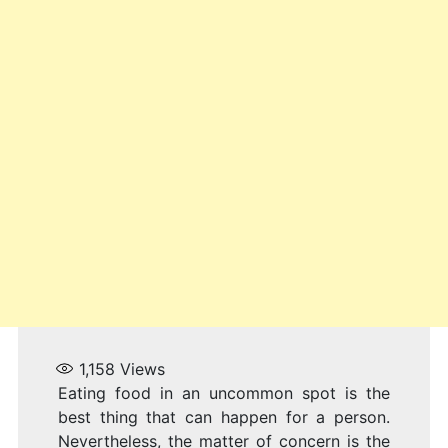
1,158
Views
Eating food in an uncommon spot is the
best thing that can happen for a person.
Nevertheless, the matter of concern is the