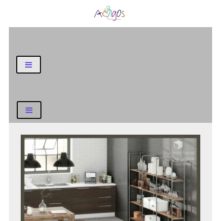
General Blog