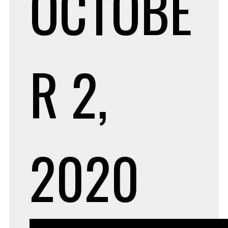
OCTOBE
R 2,
2020