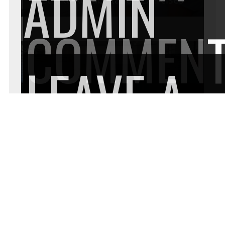
ADMIN
COMMEN
LEAVE A
Factors to Consider When Selecting
Garage Flooring in Chicago
COMMEN