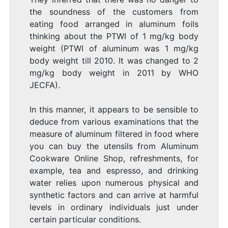
the soundness of the customers from
eating food arranged in aluminum foils
thinking about the PTWI of 1 mg/kg body
weight (PTWI of aluminum was 1 mg/kg
body weight till 2010. It was changed to 2
mg/kg body weight in 2011 by WHO
JECFA).
In this manner, it appears to be sensible to
deduce from various examinations that the
measure of aluminum filtered in food where
you can buy the utensils from Aluminum
Cookware Online Shop, refreshments, for
example, tea and espresso, and drinking
water relies upon numerous physical and
synthetic factors and can arrive at harmful
levels in ordinary individuals just under
certain particular conditions.