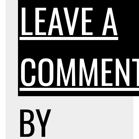
LEAVE A
COMMEN
BY