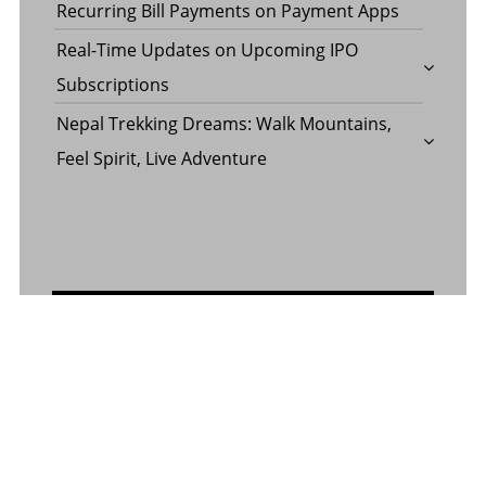
Recurring Bill Payments on Payment Apps
Real-Time Updates on Upcoming IPO
Subscriptions
Nepal Trekking Dreams: Walk Mountains,
Feel Spirit, Live Adventure
CONTACT US
Contact Us