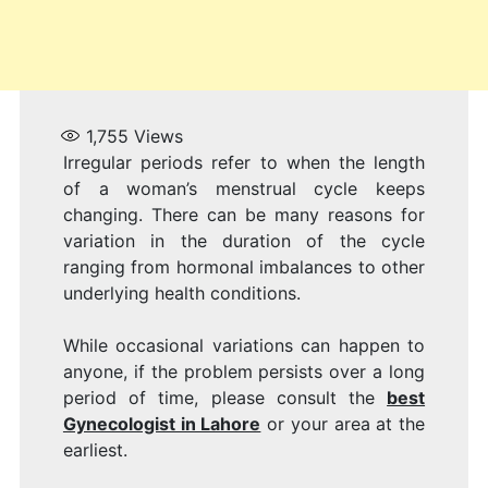
1,755
Views
Irregular periods refer to when the length
of a woman’s menstrual cycle keeps
changing. There can be many reasons for
variation in the duration of the cycle
ranging from hormonal imbalances to other
underlying health conditions.
While occasional variations can happen to
anyone, if the problem persists over a long
period of time, please consult the
best
Gynecologist in Lahore
or your area at the
earliest.