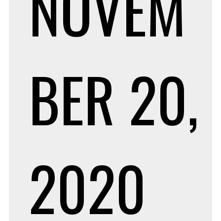
NOVEM
BER 20,
2020