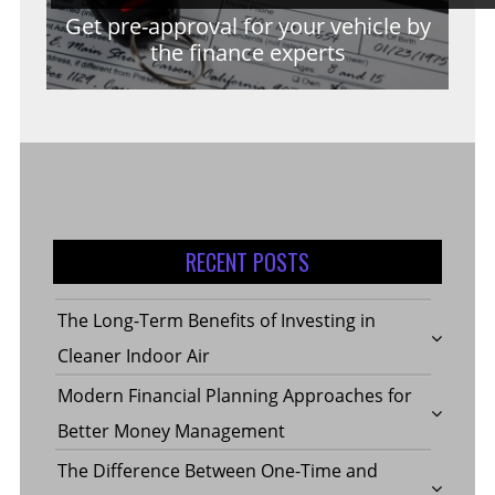
Get pre-approval for your vehicle by
the finance experts
RECENT POSTS
The Long-Term Benefits of Investing in
Cleaner Indoor Air
Modern Financial Planning Approaches for
Better Money Management
The Difference Between One-Time and