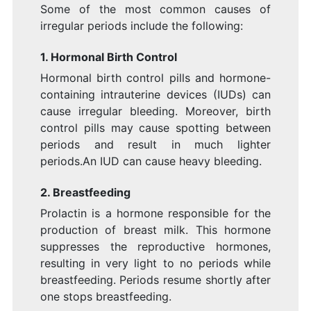
Some of the most common causes of
irregular periods include the following:
1. Hormonal Birth Control
Hormonal birth control pills and hormone-
containing intrauterine devices (IUDs) can
cause irregular bleeding. Moreover, birth
control pills may cause spotting between
periods and result in much lighter
periods.An IUD can cause heavy bleeding.
2. Breastfeeding
Prolactin is a hormone responsible for the
production of breast milk. This hormone
suppresses the reproductive hormones,
resulting in very light to no periods while
breastfeeding. Periods resume shortly after
one stops breastfeeding.