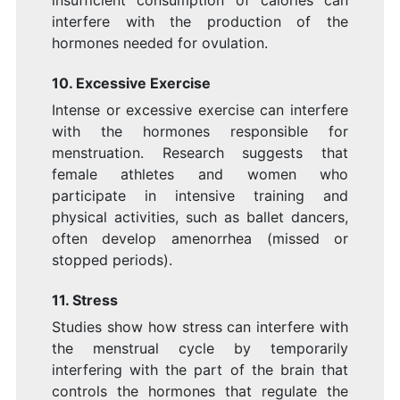
interfere with the production of the
hormones needed for ovulation.
10. Excessive Exercise
Intense or excessive exercise can interfere
with the hormones responsible for
menstruation. Research suggests that
female athletes and women who
participate in intensive training and
physical activities, such as ballet dancers,
often develop amenorrhea (missed or
stopped periods).
11. Stress
Studies show how stress can interfere with
the menstrual cycle by temporarily
interfering with the part of the brain that
controls the hormones that regulate the