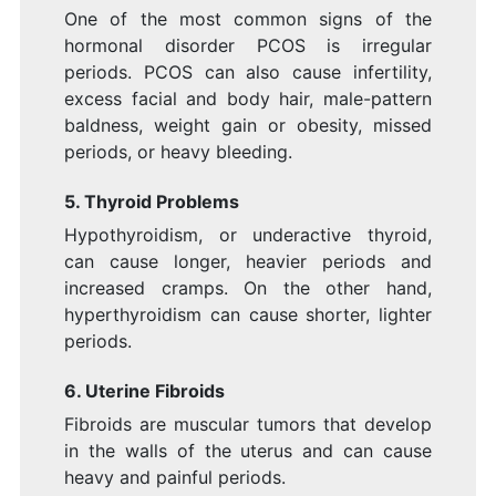
One of the most common signs of the
hormonal disorder PCOS is irregular
periods. PCOS can also cause infertility,
excess facial and body hair, male-pattern
baldness, weight gain or obesity, missed
periods, or heavy bleeding.
5. Thyroid
Problems
Hypothyroidism, or underactive thyroid,
can cause longer, heavier periods and
increased cramps. On the other hand,
hyperthyroidism can cause shorter, lighter
periods.
6. Uterine Fibroids
Fibroids are muscular tumors that develop
in the walls of the uterus and can cause
heavy and painful periods.