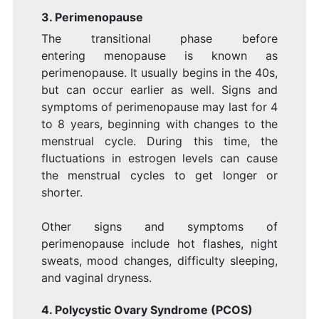
3. Perimenopause
The transitional phase before
entering menopause is known as
perimenopause. It usually begins in the 40s,
but can occur earlier as well. Signs and
symptoms of perimenopause may last for 4
to 8 years, beginning with changes to the
menstrual cycle. During this time, the
fluctuations in estrogen levels can cause
the menstrual cycles to get longer or
shorter.
Other signs and symptoms of
perimenopause include hot flashes, night
sweats, mood changes, difficulty sleeping,
and vaginal dryness.
4. Polycystic Ovary Syndrome (PCOS)