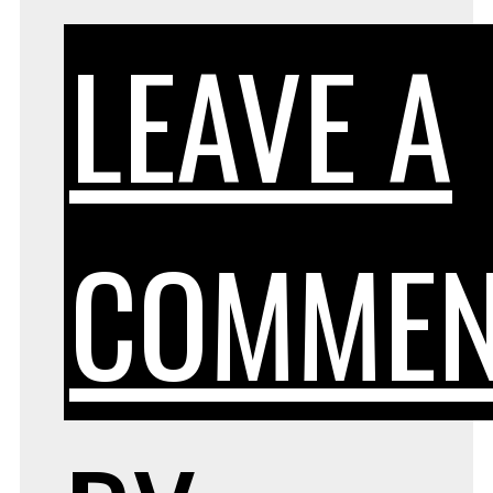
LEAVE A
COMMEN