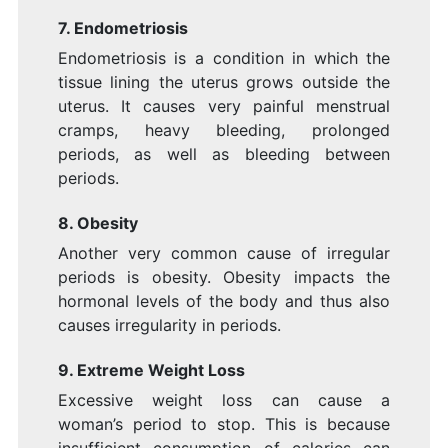
7. Endometriosis
Endometriosis is a condition in which the
tissue lining the uterus grows outside the
uterus. It causes very painful menstrual
cramps, heavy bleeding, prolonged
periods, as well as bleeding between
periods.
8. Obesity
Another very common cause of irregular
periods is obesity. Obesity impacts the
hormonal levels of the body and thus also
causes irregularity in periods.
9. Extreme Weight Loss
Excessive weight loss can cause a
woman’s period to stop. This is because
insufficient consumption of calories can