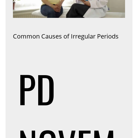
Common Causes of Irregular Periods
PD