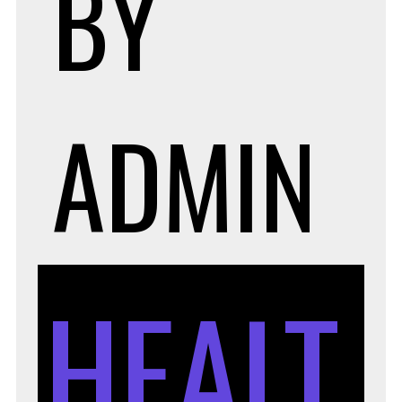
BY
ADMIN
HEALT