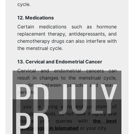
cycle.
12. Medications
Certain medications such as hormone
replacement therapy, antidepressants, and
chemotherapy drugs can also interfere with
the menstrual cycle.
13. Cervical and Endometrial Cancer
Cervical and endometrial cancers can
PD
JULY
result in changes to the menstrual cycle,
bleeding between periods, and heavy
periods.
PD
If you are facing signs and symptoms of
irregular periods, do not take it lightly and
discuss your queries with
the best
Gynecologist in Islamabad
or your city.