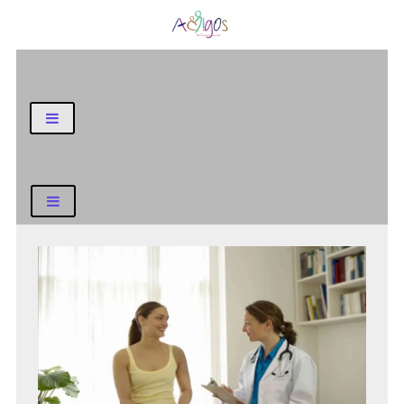
General Blog