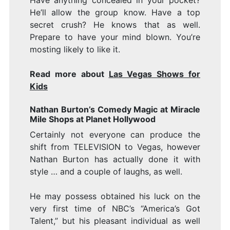
Have anything concealed in your pocket?
He’ll allow the group know. Have a top
secret crush? He knows that as well.
Prepare to have your mind blown. You’re
mosting likely to like it.
Read more about
Las Vegas Shows for
Kids
Nathan Burton’s Comedy Magic at Miracle
Mile Shops at Planet Hollywood
Certainly not everyone can produce the
shift from TELEVISION to Vegas, however
Nathan Burton has actually done it with
style … and a couple of laughs, as well.
He may possess obtained his luck on the
very first time of NBC’s “America’s Got
Talent,” but his pleasant individual as well