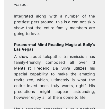
wazoo.
Integrated along with a number of the
prettiest pets around, this is a can not skip
show that the entire family members are
going to love.
Paranormal Mind Reading Magic at Bally’s
Las Vegas
A show about telepathic transmission has
family-friendly composed all over it!
Mentalist Frederic Da Silva utilizes his
special capability to make the amazing
revitalized, which, ultimately is what the
entire loved ones truly wants, right? His
predictions might appear astounding,
however enjoy all of them come to life.