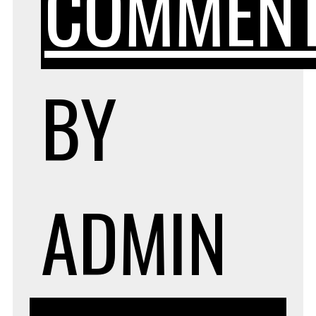
COMMEN
BY
ADMIN