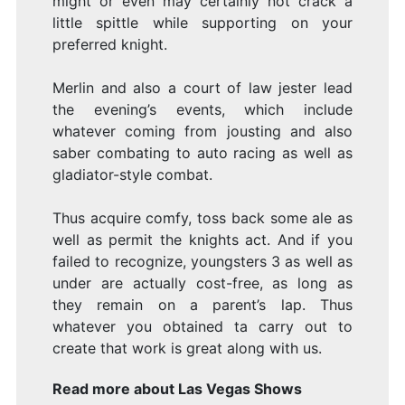
might or even may certainly not crack a
little spittle while supporting on your
preferred knight.
Merlin and also a court of law jester lead
the evening’s events, which include
whatever coming from jousting and also
saber combating to auto racing as well as
gladiator-style combat.
Thus acquire comfy, toss back some ale as
well as permit the knights act. And if you
failed to recognize, youngsters 3 as well as
under are actually cost-free, as long as
they remain on a parent’s lap. Thus
whatever you obtained ta carry out to
create that work is great along with us.
Read more about
Las Vegas Shows