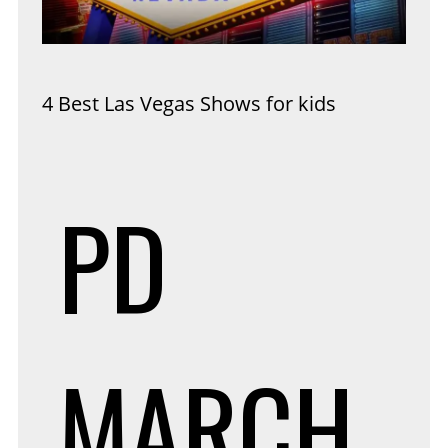
4 Best Las Vegas Shows for kids
PD
MARCH