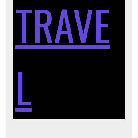
TRAVE
L