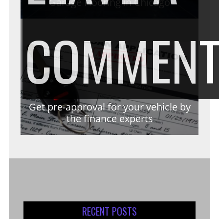
Garage Flooring in Chicago
COMMEN
Get pre-approval for your vehicle by
the finance experts
RECENT POSTS