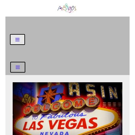
General Blog