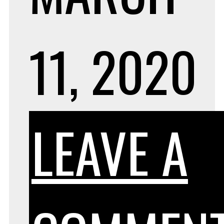
11, 2020
LEAVE A