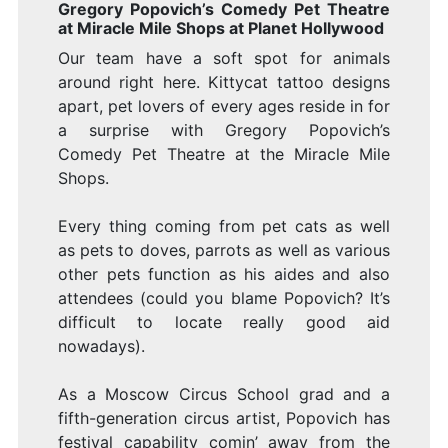
Gregory Popovich’s Comedy Pet Theatre
at Miracle Mile Shops at Planet Hollywood
Our team have a soft spot for animals
around right here. Kittycat tattoo designs
apart, pet lovers of every ages reside in for
a surprise with Gregory Popovich’s
Comedy Pet Theatre at the Miracle Mile
Shops.
Every thing coming from pet cats as well
as pets to doves, parrots as well as various
other pets function as his aides and also
attendees (could you blame Popovich? It’s
difficult to locate really good aid
nowadays).
As a Moscow Circus School grad and a
fifth-generation circus artist, Popovich has
festival capability comin’ away from the