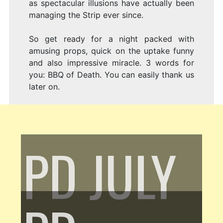
as spectacular illusions have actually been
managing the Strip ever since.
So get ready for a night packed with
amusing props, quick on the uptake funny
and also impressive miracle. 3 words for
you: BBQ of Death. You can easily thank us
later on.
PD
JULY