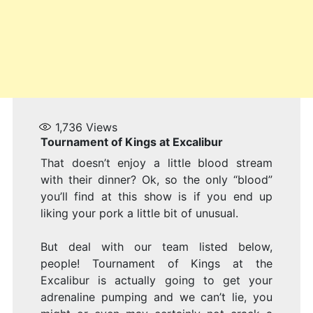
1,736
Views
Tournament of Kings at Excalibur
That doesn’t enjoy a little blood stream
with their dinner? Ok, so the only “blood”
you’ll find at this show is if you end up
liking your pork a little bit of unusual.
But deal with our team listed below,
people! Tournament of Kings at the
Excalibur is actually going to get your
adrenaline pumping and we can’t lie, you