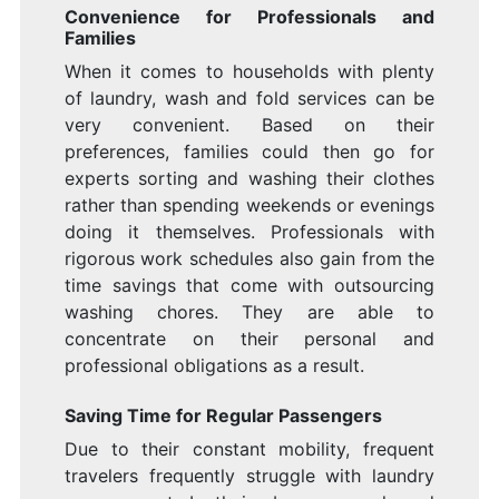
Convenience for Professionals and
Families
When it comes to households with plenty
of laundry, wash and fold services can be
very convenient. Based on their
preferences, families could then go for
experts sorting and washing their clothes
rather than spending weekends or evenings
doing it themselves. Professionals with
rigorous work schedules also gain from the
time savings that come with outsourcing
washing chores. They are able to
concentrate on their personal and
professional obligations as a result.
Saving Time for Regular Passengers
Due to their constant mobility, frequent
travelers frequently struggle with laundry