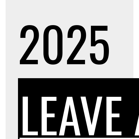
2025
LEAVE 