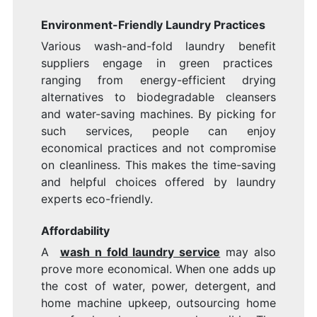
Environment-Friendly Laundry Practices
Various wash-and-fold laundry benefit
suppliers engage in green practices
ranging from energy-efficient drying
alternatives to biodegradable cleansers
and water-saving machines. By picking for
such services, people can enjoy
economical practices and not compromise
on cleanliness. This makes the time-saving
and helpful choices offered by laundry
experts eco-friendly.
Affordability
A
wash n fold laundry service
may also
prove more economical. When one adds up
the cost of water, power, detergent, and
home machine upkeep, outsourcing home