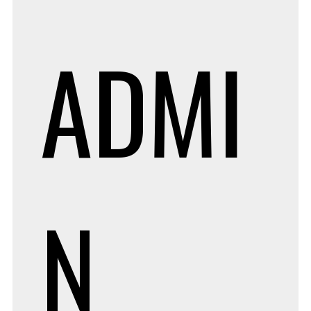
ADMI
N