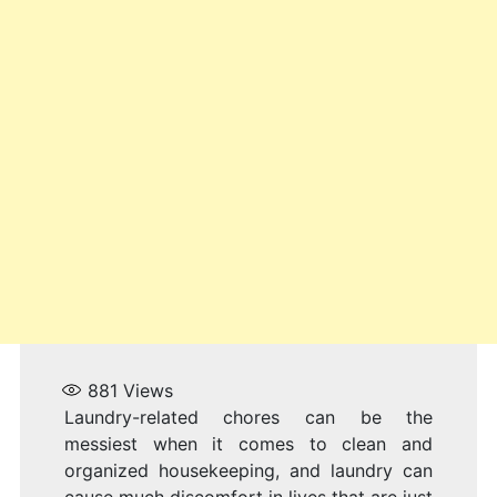
881
Views
Laundry-related chores can be the
messiest when it comes to clean and
organized housekeeping, and laundry can