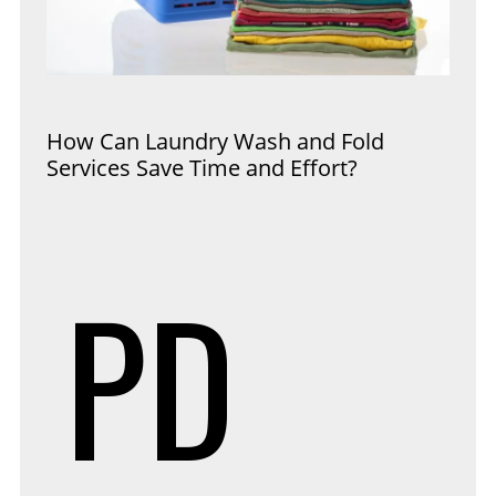
How Can Laundry Wash and Fold
Services Save Time and Effort?
PD