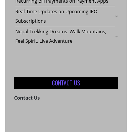
Recurring Bill Payments on Payment Apps
Real-Time Updates on Upcoming IPO
Subscriptions
Nepal Trekking Dreams: Walk Mountains,
Feel Spirit, Live Adventure
CONTACT US
Contact Us