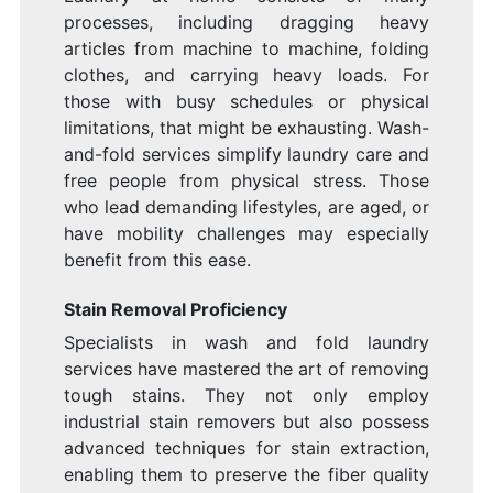
processes, including dragging heavy
articles from machine to machine, folding
clothes, and carrying heavy loads. For
those with busy schedules or physical
limitations, that might be exhausting. Wash-
and-fold services simplify laundry care and
free people from physical stress. Those
who lead demanding lifestyles, are aged, or
have mobility challenges may especially
benefit from this ease.
Stain Removal Proficiency
Specialists in wash and fold laundry
services have mastered the art of removing
tough stains. They not only employ
industrial stain removers but also possess
advanced techniques for stain extraction,
enabling them to preserve the fiber quality