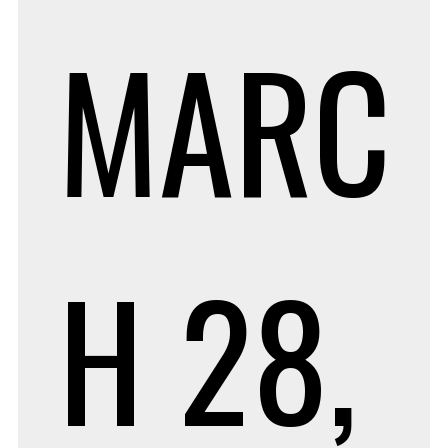
MARC
H 28,