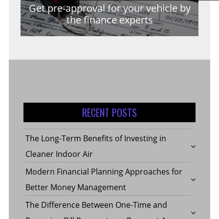
Get pre-approval for your vehicle by
the finance experts
RECENT POSTS
The Long-Term Benefits of Investing in
Cleaner Indoor Air
Modern Financial Planning Approaches for
Better Money Management
The Difference Between One-Time and