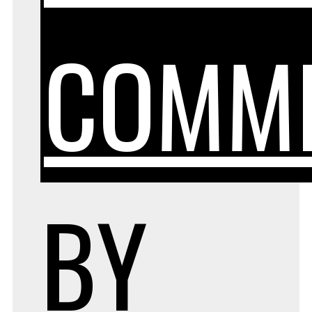
COMM
BY