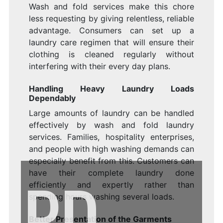
Wash and fold services make this chore
less requesting by giving relentless, reliable
advantage. Consumers can set up a
laundry care regimen that will ensure their
clothing is cleaned regularly without
interfering with their every day plans.
Handling Heavy Laundry Loads
Dependably
Large amounts of laundry can be handled
effectively by wash and fold laundry
services. Families, hospitality enterprises,
and people with high washing demands can
especially benefit from this. Customers can
PD
have their complete laundry done
efficiently and expertly rather than
spending hours washing several loads.
Better Presentation of the Garments