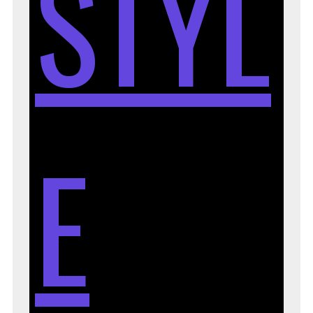
STYL
E