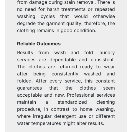
from damage during stain removal. There is
no need for harsh treatments or repeated
washing cycles that would otherwise
degrade the garment quality; therefore, the
clothing remains in good condition.
Reliable Outcomes
Results from wash and fold laundry
services are dependable and consistent.
The clothes are returned ready to wear
after being consistently washed and
folded. After every service, this constant
guarantees that the clothes seem
acceptable and new. Professional services
maintain a standardized cleaning
procedure, in contrast to home washing,
where irregular detergent use or different
water temperatures might alter results.