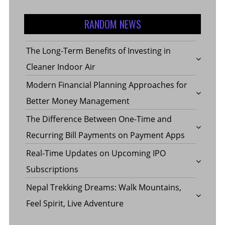
RANDOM NEWS
The Long-Term Benefits of Investing in
Cleaner Indoor Air
Modern Financial Planning Approaches for
Better Money Management
The Difference Between One-Time and
Recurring Bill Payments on Payment Apps
Real-Time Updates on Upcoming IPO
Subscriptions
Nepal Trekking Dreams: Walk Mountains,
Feel Spirit, Live Adventure