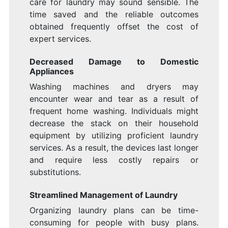
care for laundry may sound sensible. The
time saved and the reliable outcomes
obtained frequently offset the cost of
expert services.
Decreased Damage to Domestic
Appliances
Washing machines and dryers may
encounter wear and tear as a result of
frequent home washing. Individuals might
decrease the stack on their household
equipment by utilizing proficient laundry
services. As a result, the devices last longer
and require less costly repairs or
substitutions.
Streamlined Management of Laundry
Organizing laundry plans can be time-
consuming for people with busy plans.