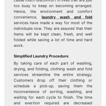
cause much discomfort in lives that are just
too busy to keep on becoming arranged.
Hence, the environment and comfort
convenience,
laundry wash and fold
services have made a way for most of the
individuals now. They are assured that their
items will be kept clean, fresh, and well
folded while saving a lot of time and hard
work.
Simplified Laundry Procedure
By taking care of each part of washing,
drying, and folding, clothing wash and fold
services streamline the entire strategy.
Customers drop off their clothing or
schedule a pick-up, saving them the
inconvenience of sorting, washing, and
waiting for each cycle to finish. The time
and exertion required are decreased