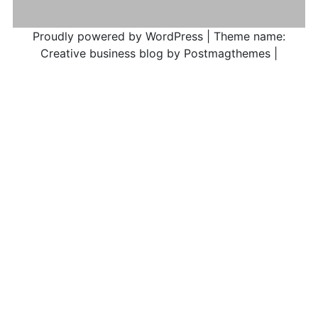
Proudly powered by WordPress
|
Theme name:
Creative business blog by Postmagthemes
|