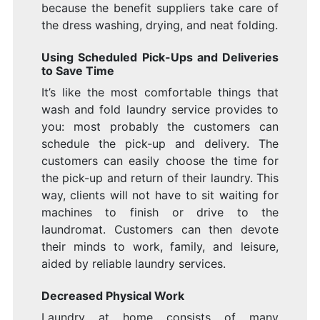
because the benefit suppliers take care of
the dress washing, drying, and neat folding.
Using Scheduled Pick-Ups and Deliveries
to Save Time
It’s like the most comfortable things that
wash and fold laundry service provides to
you: most probably the customers can
schedule the pick-up and delivery. The
customers can easily choose the time for
the pick-up and return of their laundry. This
way, clients will not have to sit waiting for
machines to finish or drive to the
laundromat. Customers can then devote
their minds to work, family, and leisure,
aided by reliable laundry services.
Decreased Physical Work
Laundry at home consists of many