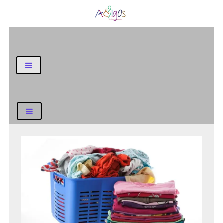
General Blog