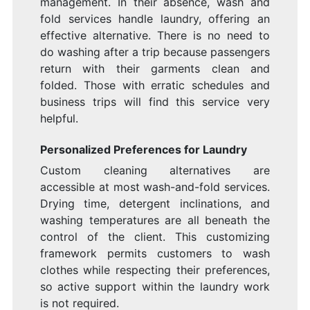
management. In their absence, wash and
fold services handle laundry, offering an
effective alternative. There is no need to
do washing after a trip because passengers
return with their garments clean and
folded. Those with erratic schedules and
business trips will find this service very
helpful.
Personalized Preferences for Laundry
Custom cleaning alternatives are
accessible at most wash-and-fold services.
Drying time, detergent inclinations, and
washing temperatures are all beneath the
control of the client. This customizing
framework permits customers to wash
clothes while respecting their preferences,
so active support within the laundry work
is not required.